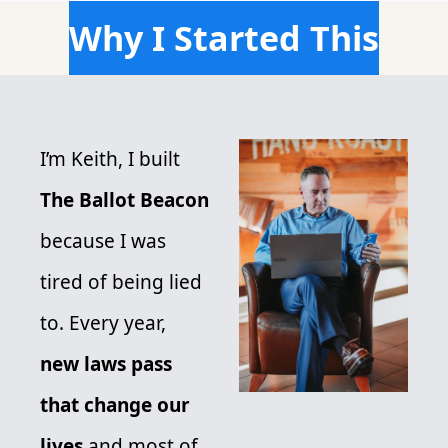
Why I Started This
I’m Keith, I built 
The Ballot Beacon
because I was 
tired of being lied 
to. Every year,
new laws pass 
that change our 
lives 
and most of 