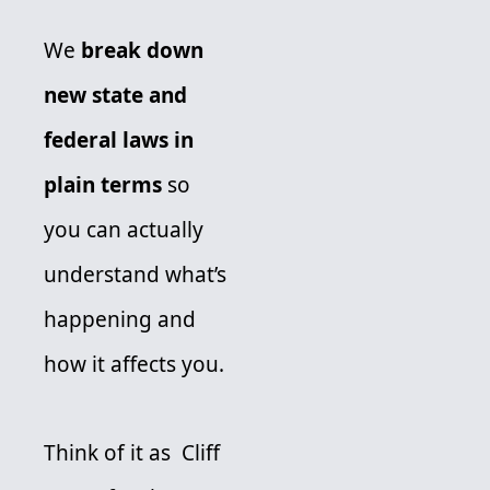
We 
break down 
new state and 
federal laws in 
plain terms 
so 
you can actually 
understand what’s 
happening and 
how it affects you. 
Think of it as  Cliff 