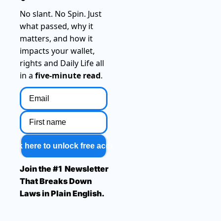
No slant. No Spin. Just 
what passed, why it 
matters, and how it 
impacts your wallet, 
rights and Daily Life all 
in a 
five-minute read
.
Click here to unlock free access
Join the #1  Newsletter 
That Breaks Down 
Laws in Plain English.