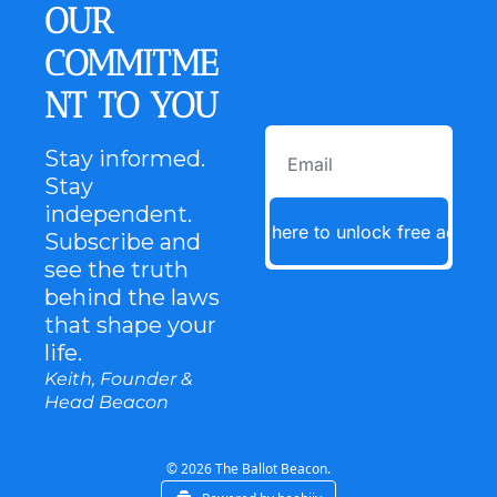
OUR 
COMMITME
NT TO YOU
Stay informed. 
Stay 
independent. 
Click here to unlock free access
Subscribe and 
see the truth 
behind the laws 
that shape your 
life.
Keith, Founder & 
Head Beacon
© 2026 The Ballot Beacon.