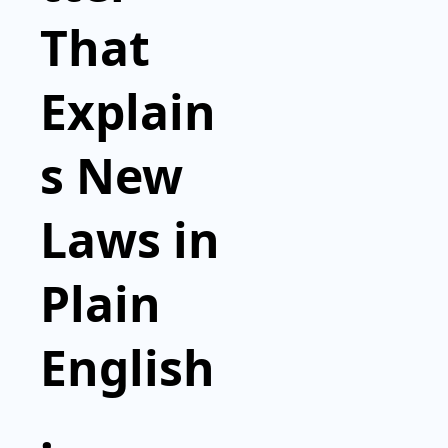
That 
Explain
s New 
Laws in 
Plain 
English
.