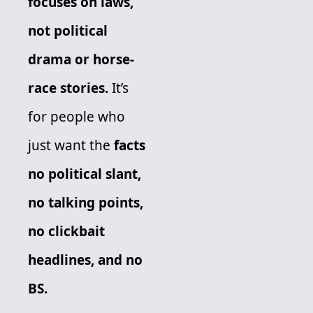
focuses on laws, 
not political 
drama or horse-
race stories.
 It’s 
for people who 
just want the 
facts 
no political slant, 
no talking points, 
no clickbait 
headlines, and no 
BS. 