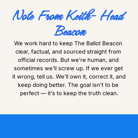
Note From Keith- Head 
Beacon
We work hard to keep The Ballot Beacon 
clear, factual, and sourced straight from 
official records. But we’re human, and 
sometimes we’ll screw up. If we ever get 
it wrong, tell us. We’ll own it, correct it, and 
keep doing better. The goal isn’t to be 
perfect — it’s to keep the truth clean.