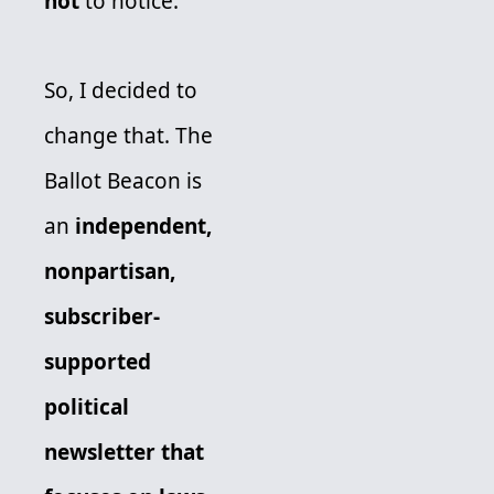
not
 to notice. 
So, I decided to 
change that. The 
Ballot Beacon is 
an 
independent, 
nonpartisan, 
subscriber-
supported 
political 
newsletter
that 