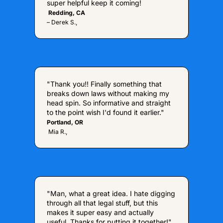
super helpful keep it coming!
 Redding, CA  
– Derek S., 
"Thank you!! Finally something that 
breaks down laws without making my 
head spin. So informative and straight 
to the point wish I'd found it earlier."
Portland, OR
 Mia R.,
"Man, what a great idea. I hate digging 
through all that legal stuff, but this 
makes it super easy and actually 
useful. Thanks for putting it together!"