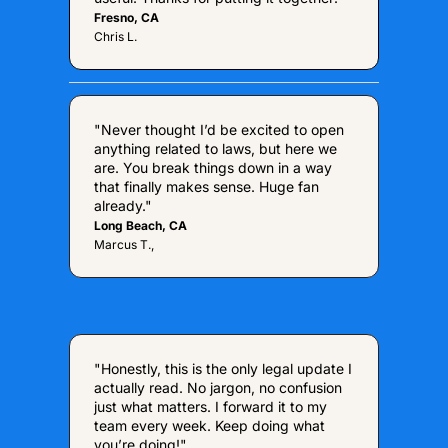
Fresno, CA
Chris L.
"Never thought I’d be excited to open 
anything related to laws, but here we 
are. You break things down in a way 
that finally makes sense. Huge fan 
already."
Long Beach, CA
Marcus T.,
"Honestly, this is the only legal update I 
actually read. No jargon, no confusion 
just what matters. I forward it to my 
team every week. Keep doing what 
you’re doing!"