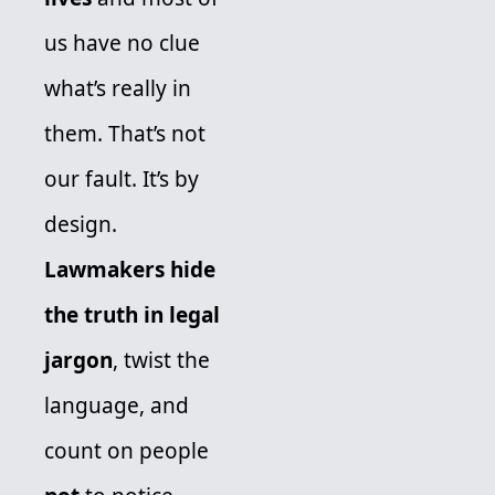
us have no clue 
what’s really in 
them. That’s not 
our fault. It’s by 
design. 
Lawmakers hide 
the truth in legal 
jargon
, twist the 
language, and 
count on people 