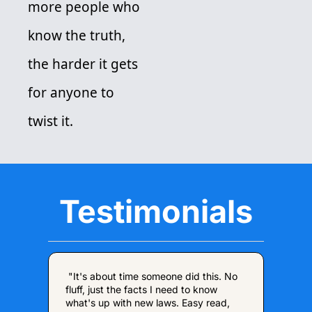
more people who 
know the truth, 
the harder it gets 
for anyone to 
twist it. 
Testimonials
 "It's about time someone did this. No 
fluff, just the facts I need to know 
what's up with new laws. Easy read, 