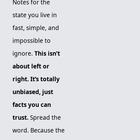
Notes for the 
state you live in 
fast, simple, and 
impossible to 
ignore. 
This isn’t 
about left or 
right. It’s totally 
unbiased, just 
facts you can 
trust.
 Spread the 
word. Because the 