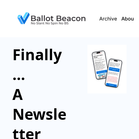
Archive
About 
Finally
…
A 
Newsle
tter 