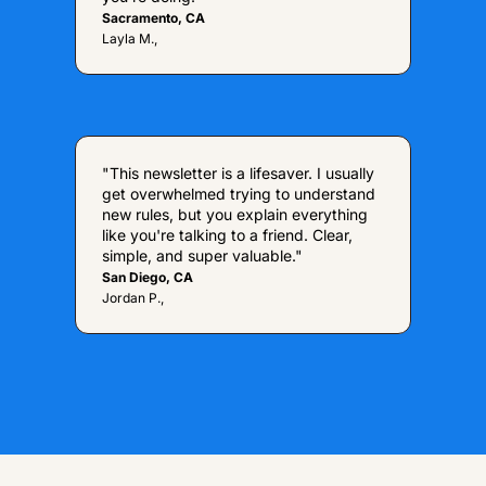
Sacramento, CA
Layla M.,
"This newsletter is a lifesaver. I usually 
get overwhelmed trying to understand 
new rules, but you explain everything 
like you're talking to a friend. Clear, 
simple, and super valuable."
San Diego, CA
Jordan P.,