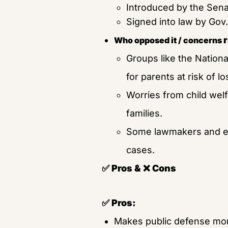
Introduced by the Sena
Signed into law by Gov. 
Who opposed it / concerns 
Groups like the National
for parents at risk of lo
Worries from child welf
families.
Some lawmakers and exp
cases.
✅ Pros & ❌ Cons
✅ Pros:
Makes public defense mor