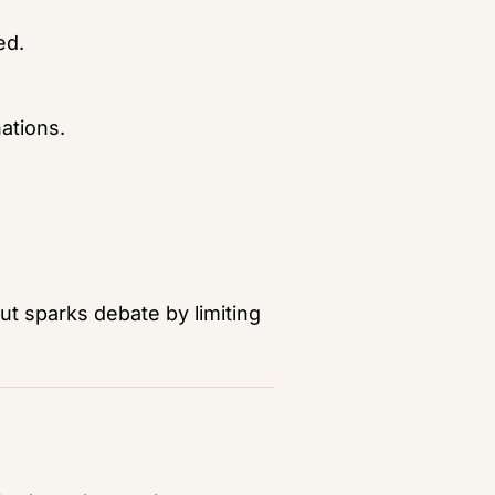
ed.
nations.
ut sparks debate by limiting 