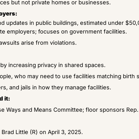
laces but not private homes or businesses.
oyers:
nd updates in public buildings, estimated under $50
ate employers; focuses on government facilities.
lawsuits arise from violations.
by increasing privacy in shared spaces.
ple, who may need to use facilities matching birth 
s, and jails in how they manage facilities.
 it:
e Ways and Means Committee; floor sponsors Rep. E
Brad Little (R) on April 3, 2025.