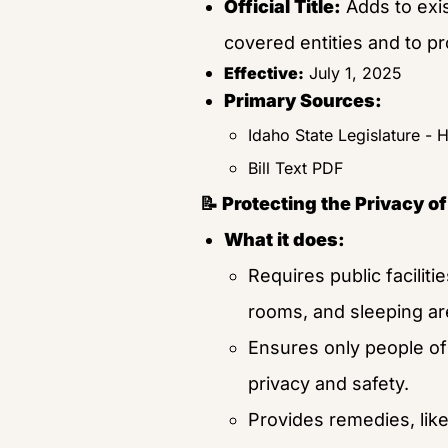
Official Title:
 Adds to exi
covered entities and to p
Effective:
 July 1, 2025
Primary Sources:
Idaho State Legislature - 
Bill Text PDF
📝 Protecting the Privacy 
What it does:
Requires public facilitie
rooms, and sleeping ar
Ensures only people of 
privacy and safety.
Provides remedies, like 