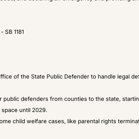
 - SB 1181
ffice of the State Public Defender to handle legal d
r public defenders from counties to the state, startin
 space until 2029.
ome child welfare cases, like parental rights termina
.