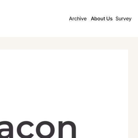
Archive
About Us
Survey