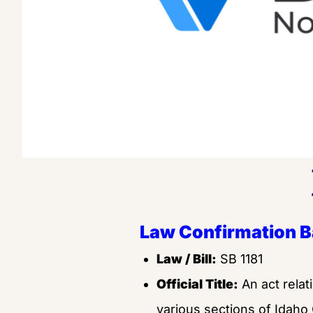
Law Confirmation 
Law / Bill:
 SB 1181
Official Title:
 An act relat
various sections of Idaho