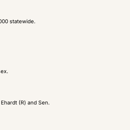
,000 statewide.
sex.
hardt (R) and Sen. 