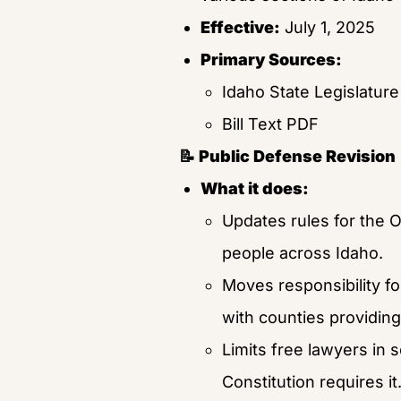
Effective:
 July 1, 2025
Primary Sources:
Idaho State Legislature
Bill Text PDF
📝 Public Defense Revision
What it does:
Updates rules for the O
people across Idaho.
Moves responsibility fo
with counties providing
Limits free lawyers in s
Constitution requires it