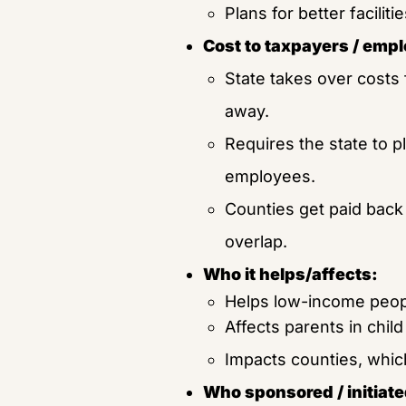
Plans for better facilit
Cost to taxpayers / empl
State takes over costs 
away.
Requires the state to p
employees.
Counties get paid back 
overlap.
Who it helps/affects:
Helps low-income peopl
Affects parents in chil
Impacts counties, whic
Who sponsored / initiated