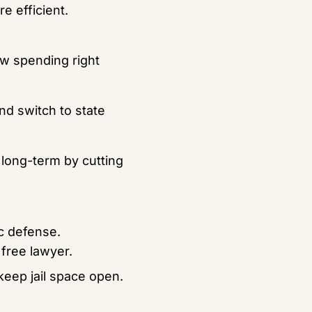
e efficient.
w spending right 
d switch to state 
long-term by cutting 
c defense.
 free lawyer.
keep jail space open.