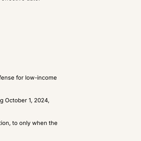
efense for low-income 
g October 1, 2024, 
tion, to only when the 