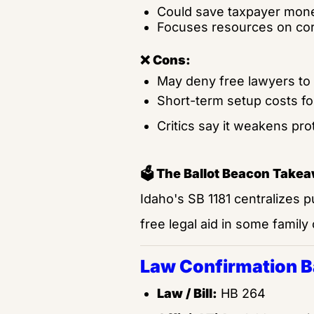
Could save taxpayer money
Focuses resources on cor
❌ Cons:
May deny free lawyers to p
Short-term setup costs for
Critics say it weakens prot
🗳️ The Ballot Beacon Take
Idaho's SB 1181 centralizes p
free legal aid in some family
Law Confirmation 
Law / Bill:
 HB 264