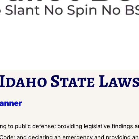
Idaho State Law
Banner
ing to public defense; providing legislative findings 
 Code; and declaring an emergency and providing an 