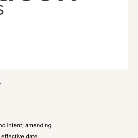
s
and intent; amending 
effective date.