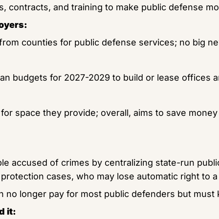
ies, contracts, and training to make public defense mor
oyers:
from counties for public defense services; no big ne
lan budgets for 2027-2029 to build or lease offices an
for space they provide; overall, aims to save money 
e accused of crimes by centralizing state-run publi
d protection cases, who may lose automatic right to a
h no longer pay for most public defenders but must 
 it: