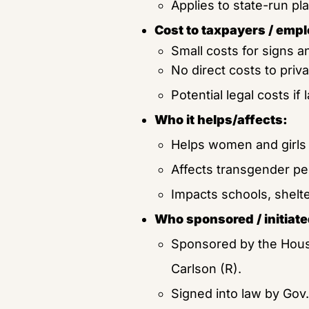
Applies to state-run p
Cost to taxpayers / empl
Small costs for signs a
No direct costs to priv
Potential legal costs if 
Who it helps/affects:
Helps women and girls 
Affects transgender peo
Impacts schools, shelter
Who sponsored / initiated
Sponsored by the Hous
Carlson (R).
Signed into law by Gov. 