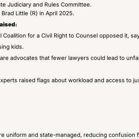
te Judiciary and Rules Committee.
Brad Little (R) in April 2025.
raised
:
 Coalition for a Civil Right to Counsel opposed it, sayi
sing kids.
are advocates that fewer lawyers could lead to unfai
erts raised flags about workload and access to justi
e uniform and state-managed, reducing confusion f