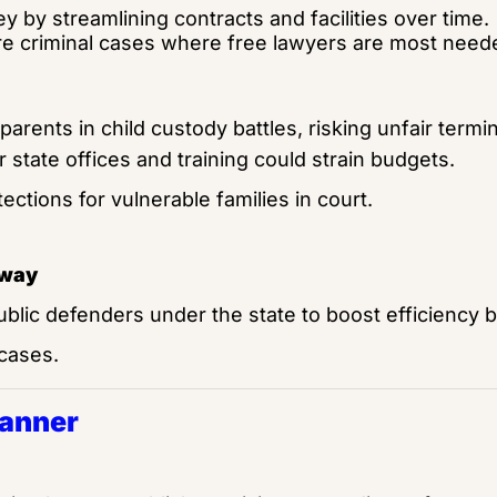
 by streamlining contracts and facilities over time.
e criminal cases where free lawyers are most need
arents in child custody battles, risking unfair termi
 state offices and training could strain budgets.
ections for vulnerable families in court.
away 
ublic defenders under the state to boost efficiency b
 cases.
Banner