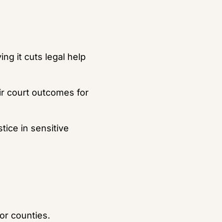
ng it cuts legal help 
r court outcomes for 
ce in sensitive 
or counties.