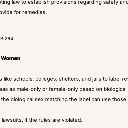
sting law to establish provisions regarding safety and 
rovide for remedies.
HB 264
of Women
s like schools, colleges, shelters, and jails to label r
eas as male-only or female-only based on biological
the biological sex matching the label can use those a
lawsuits, if the rules are violated.