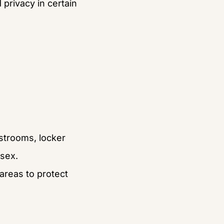
privacy in certain 
estrooms, locker 
 sex.
reas to protect 