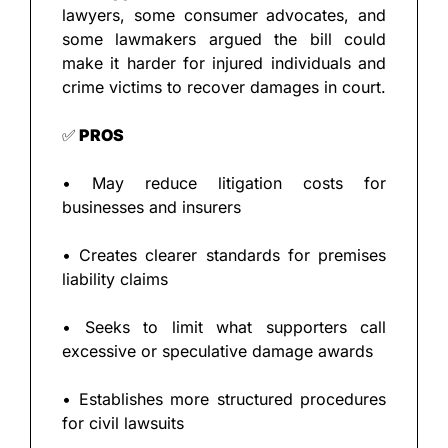
lawyers, some consumer advocates, and 
some lawmakers argued the bill could 
make it harder for injured individuals and 
crime victims to recover damages in court.
✅
 PROS
• May reduce litigation costs for 
businesses and insurers
• Creates clearer standards for premises 
liability claims
• Seeks to limit what supporters call 
excessive or speculative damage awards
• Establishes more structured procedures 
for civil lawsuits