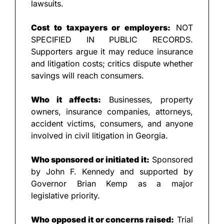
lawsuits.
Cost to taxpayers or employers:
 NOT 
SPECIFIED IN PUBLIC RECORDS. 
Supporters argue it may reduce insurance 
and litigation costs; critics dispute whether 
savings will reach consumers.
Who it affects:
 Businesses, property 
owners, insurance companies, attorneys, 
accident victims, consumers, and anyone 
involved in civil litigation in Georgia.
Who sponsored or initiated it:
 Sponsored 
by John F. Kennedy and supported by 
Governor Brian Kemp as a major 
legislative priority.
Who opposed it or concerns raised:
 Trial 