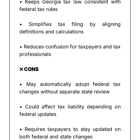
• Keeps Georgia tax law consistent with 
federal tax rules
• Simplifies tax filing by aligning 
definitions and calculations
• Reduces confusion for taxpayers and tax 
professionals
❌
 CONS
• May automatically adopt federal tax 
changes without separate state review
• Could affect tax liability depending on 
federal updates
• Requires taxpayers to stay updated on 
both federal and state changes