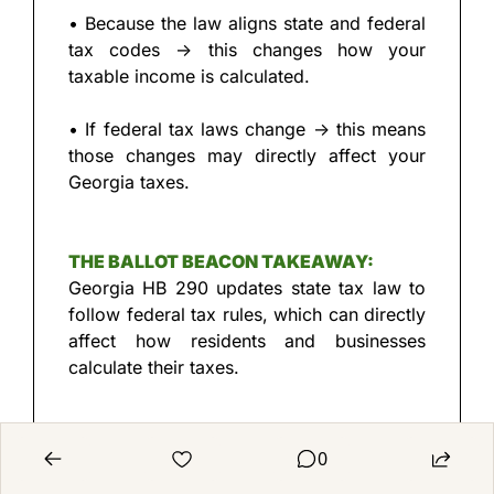
• Because the law aligns state and federal 
tax codes → this changes how your 
taxable income is calculated.
• If federal tax laws change → this means 
those changes may directly affect your 
Georgia taxes.
THE BALLOT BEACON TAKEAWAY:
Georgia HB 290 updates state tax law to 
follow federal tax rules, which can directly 
affect how residents and businesses 
calculate their taxes.
0
LAW CONFIRMATION