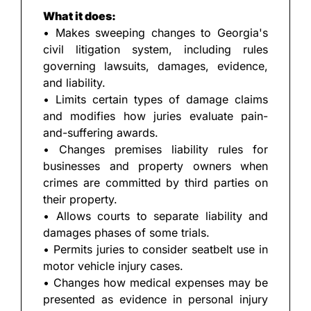
What it does:
• Makes sweeping changes to Georgia's 
civil litigation system, including rules 
governing lawsuits, damages, evidence, 
and liability.
• Limits certain types of damage claims 
and modifies how juries evaluate pain-
and-suffering awards.
• Changes premises liability rules for 
businesses and property owners when 
crimes are committed by third parties on 
their property.
• Allows courts to separate liability and 
damages phases of some trials.
• Permits juries to consider seatbelt use in 
motor vehicle injury cases.
• Changes how medical expenses may be 
presented as evidence in personal injury 