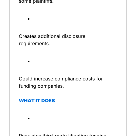
some plaintiffs.
Creates additional disclosure 
requirements.
Could increase compliance costs for 
funding companies.
WHAT IT DOES
Regulates third-party litigation funding.