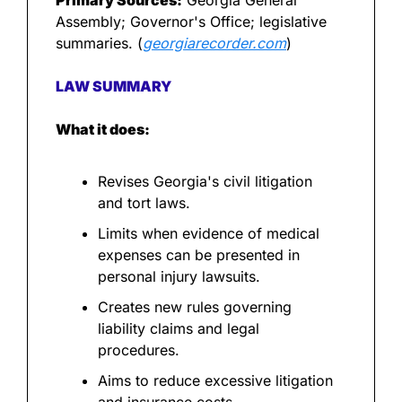
Primary Sources:
 Georgia General 
Assembly; Governor's Office; legislative 
summaries. (
georgiarecorder.com
)
LAW SUMMARY
What it does:
Revises Georgia's civil litigation 
and tort laws.
Limits when evidence of medical 
expenses can be presented in 
personal injury lawsuits.
Creates new rules governing 
liability claims and legal 
procedures.
Aims to reduce excessive litigation 