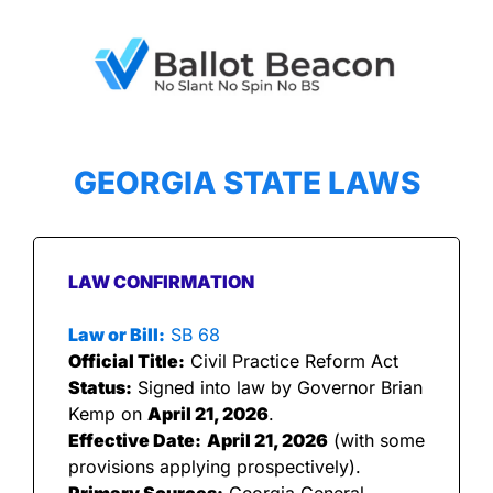
GEORGIA STATE LAWS
LAW CONFIRMATION
Law or Bill:
 SB 68
Official Title:
 Civil Practice Reform Act
Status:
 Signed into law by Governor Brian 
Kemp on 
April 21, 2026
.
Effective Date:
April 21, 2026
 (with some 
provisions applying prospectively).