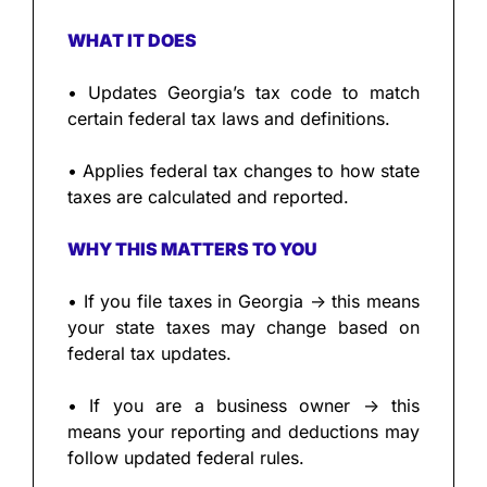
WHAT IT DOES
• Updates Georgia’s tax code to match 
certain federal tax laws and definitions.
• Applies federal tax changes to how state 
taxes are calculated and reported.
WHY THIS MATTERS TO YOU
• If you file taxes in Georgia → this means 
your state taxes may change based on 
federal tax updates.
• If you are a business owner → this 
means your reporting and deductions may 
follow updated federal rules.