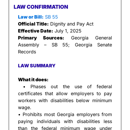
LAW CONFIRMATION
Law or Bill:
 SB 55
Official Title:
 Dignity and Pay Act
Effective Date:
 July 1, 2025
Primary Sources:
 Georgia General 
Assembly – SB 55; Georgia Senate 
Records
LAW SUMMARY
What it does:
 • Phases out the use of federal 
certificates that allow employers to pay 
workers with disabilities below minimum 
wage.
• Prohibits most Georgia employers from 
paying individuals with disabilities less 
than the federal minimum wage under 