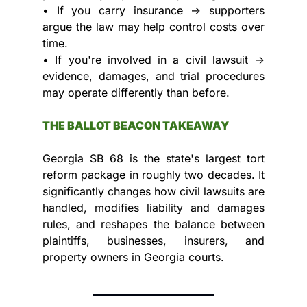
• If you carry insurance → supporters 
argue the law may help control costs over 
time.
• If you're involved in a civil lawsuit → 
evidence, damages, and trial procedures 
may operate differently than before.
THE BALLOT BEACON TAKEAWAY
Georgia SB 68 is the state's largest tort 
reform package in roughly two decades. It 
significantly changes how civil lawsuits are 
handled, modifies liability and damages 
rules, and reshapes the balance between 
plaintiffs, businesses, insurers, and 
property owners in Georgia courts.