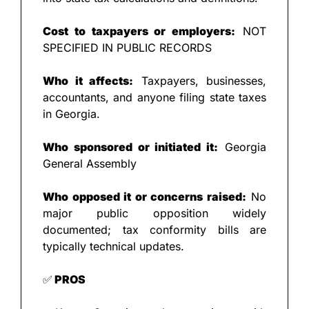
Cost to taxpayers or employers:
 NOT 
SPECIFIED IN PUBLIC RECORDS
Who it affects:
 Taxpayers, businesses, 
accountants, and anyone filing state taxes 
in Georgia.
Who sponsored or initiated it:
 Georgia 
General Assembly
Who opposed it or concerns raised:
 No 
major public opposition widely 
documented; tax conformity bills are 
typically technical updates.
✅
 PROS