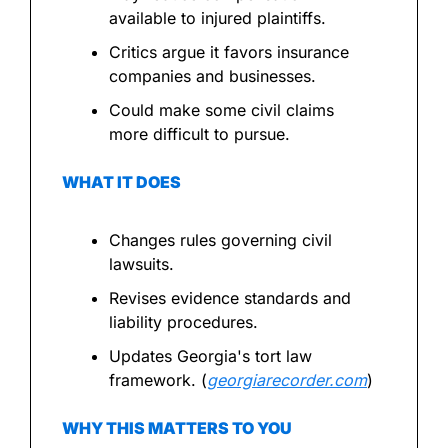
available to injured plaintiffs.
Critics argue it favors insurance 
companies and businesses.
Could make some civil claims 
more difficult to pursue.
WHAT IT DOES
Changes rules governing civil 
lawsuits.
Revises evidence standards and 
liability procedures.
Updates Georgia's tort law 
framework. (
georgiarecorder.com
)
WHY THIS MATTERS TO YOU