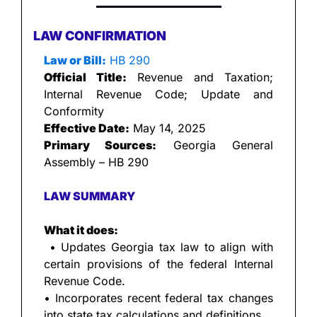
LAW CONFIRMATION
Law or Bill:
 HB 290
Official Title:
 Revenue and Taxation; 
Internal Revenue Code; Update and 
Conformity
Effective Date:
 May 14, 2025
Primary Sources:
 Georgia General 
Assembly – HB 290
LAW SUMMARY
What it does:
 • Updates Georgia tax law to align with 
certain provisions of the federal Internal 
Revenue Code.
• Incorporates recent federal tax changes 
into state tax calculations and definitions.