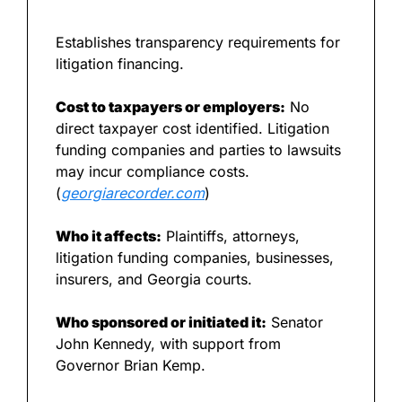
Establishes transparency requirements for 
litigation financing.
Cost to taxpayers or employers:
 No 
direct taxpayer cost identified. Litigation 
funding companies and parties to lawsuits 
may incur compliance costs. 
(
georgiarecorder.com
)
Who it affects:
 Plaintiffs, attorneys, 
litigation funding companies, businesses, 
insurers, and Georgia courts.
Who sponsored or initiated it:
 Senator 
John Kennedy, with support from 
Governor Brian Kemp.