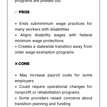
programs are phased out.
✅
 PROS
• Ends subminimum wage practices for 
many workers with disabilities
• Aligns disability wages with federal 
minimum wage protections
• Creates a statewide transition away from 
older wage exemption programs
❌
 CONS
• May increase payroll costs for some 
employers
• Could require operational changes for 
nonprofit or rehabilitation programs
• Some providers raised concerns about 
transition planning and funding