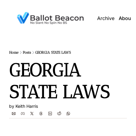
Archive
About 
Home
Posts
GEORGIA STATE LAWS
GEORGIA 
STATE LAWS
by 
Keith Harris