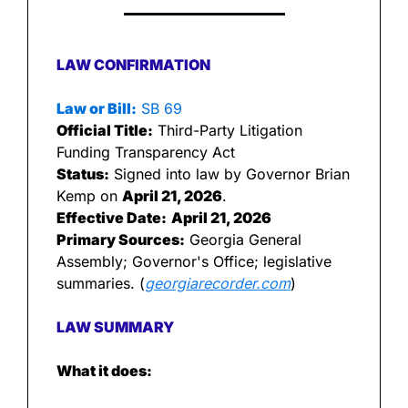
LAW CONFIRMATION
Law or Bill:
 SB 69
Official Title:
 Third-Party Litigation 
Funding Transparency Act
Status:
 Signed into law by Governor Brian 
Kemp on 
April 21, 2026
.
Effective Date:
April 21, 2026
Primary Sources:
 Georgia General 
Assembly; Governor's Office; legislative 
summaries. (
georgiarecorder.com
)
LAW SUMMARY
What it does: