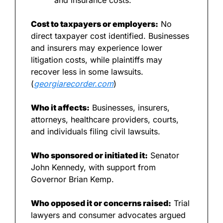
and insurance costs.
Cost to taxpayers or employers:
 No 
direct taxpayer cost identified. Businesses 
and insurers may experience lower 
litigation costs, while plaintiffs may 
recover less in some lawsuits. 
(
georgiarecorder.com
)
Who it affects:
 Businesses, insurers, 
attorneys, healthcare providers, courts, 
and individuals filing civil lawsuits.
Who sponsored or initiated it:
 Senator 
John Kennedy, with support from 
Governor Brian Kemp.
Who opposed it or concerns raised:
 Trial 
lawyers and consumer advocates argued 