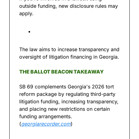
outside funding, new disclosure rules may 
apply.
The law aims to increase transparency and 
oversight of litigation financing in Georgia.
THE BALLOT BEACON TAKEAWAY
SB 69 complements Georgia's 2026 tort 
reform package by regulating third-party 
litigation funding, increasing transparency, 
and placing new restrictions on certain 
funding arrangements. 
(
georgiarecorder.com
)