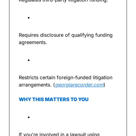
Requires disclosure of qualifying funding 
agreements.
Restricts certain foreign-funded litigation 
arrangements. (
georgiarecorder.com
)
WHY THIS MATTERS TO YOU
If you're involved in a lawsuit using 