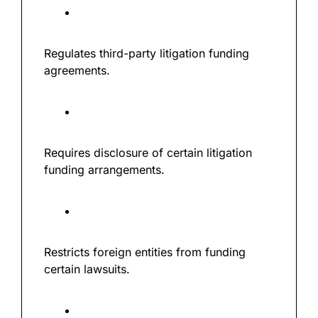
Regulates third-party litigation funding 
agreements.
Requires disclosure of certain litigation 
funding arrangements.
Restricts foreign entities from funding 
certain lawsuits.