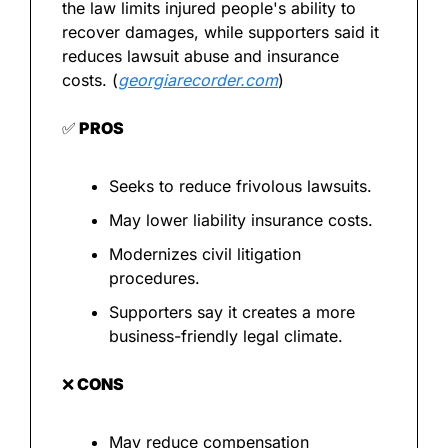
the law limits injured people's ability to 
recover damages, while supporters said it 
reduces lawsuit abuse and insurance 
costs. (
georgiarecorder.com
)
✅
 PROS
Seeks to reduce frivolous lawsuits.
May lower liability insurance costs.
Modernizes civil litigation 
procedures.
Supporters say it creates a more 
business-friendly legal climate.
❌
 CONS
May reduce compensation 