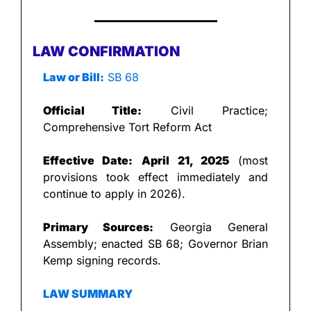
LAW CONFIRMATION
Law or Bill:
 SB 68
Official Title:
 Civil Practice; 
Comprehensive Tort Reform Act
Effective Date:
April 21, 2025
 (most 
provisions took effect immediately and 
continue to apply in 2026).
Primary Sources:
 Georgia General 
Assembly; enacted SB 68; Governor Brian 
Kemp signing records.
LAW SUMMARY