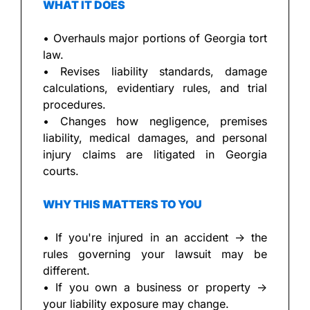
WHAT IT DOES
• Overhauls major portions of Georgia tort 
law.
• Revises liability standards, damage 
calculations, evidentiary rules, and trial 
procedures.
• Changes how negligence, premises 
liability, medical damages, and personal 
injury claims are litigated in Georgia 
courts.
WHY THIS MATTERS TO YOU
• If you're injured in an accident → the 
rules governing your lawsuit may be 
different.
• If you own a business or property → 
your liability exposure may change.