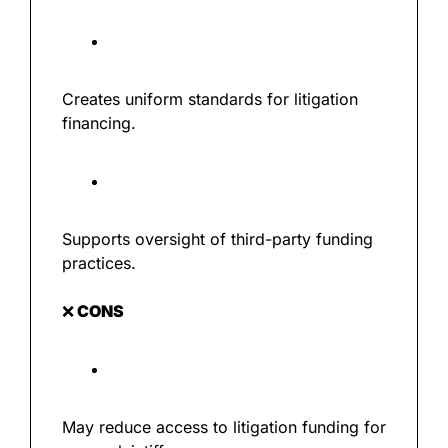
Creates uniform standards for litigation 
financing.
Supports oversight of third-party funding 
practices.
❌
 CONS
May reduce access to litigation funding for 