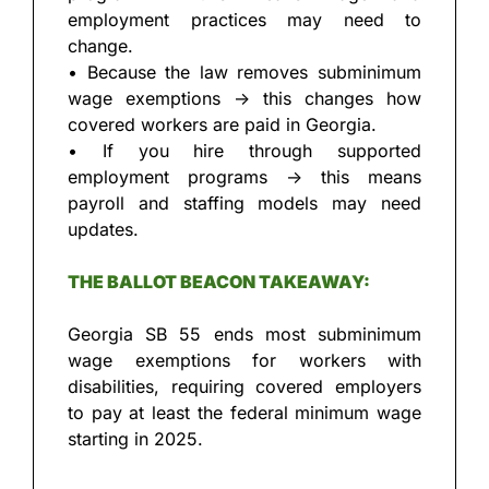
employment practices may need to 
change.
• Because the law removes subminimum 
wage exemptions → this changes how 
covered workers are paid in Georgia.
• If you hire through supported 
employment programs → this means 
payroll and staffing models may need 
updates.
THE BALLOT BEACON TAKEAWAY:
Georgia SB 55 ends most subminimum 
wage exemptions for workers with 
disabilities, requiring covered employers 
to pay at least the federal minimum wage 
starting in 2025.