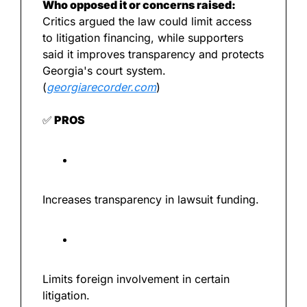
Who opposed it or concerns raised:
Critics argued the law could limit access 
to litigation financing, while supporters 
said it improves transparency and protects 
Georgia's court system. 
(
georgiarecorder.com
)
✅
 PROS
Increases transparency in lawsuit funding.
Limits foreign involvement in certain 
litigation.