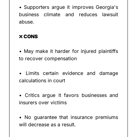
• Supporters argue it improves Georgia's 
business climate and reduces lawsuit 
abuse.
❌
 CONS
• May make it harder for injured plaintiffs 
to recover compensation
• Limits certain evidence and damage 
calculations in court
• Critics argue it favors businesses and 
insurers over victims
• No guarantee that insurance premiums 
will decrease as a result.