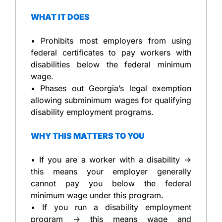
WHAT IT DOES
• Prohibits most employers from using 
federal certificates to pay workers with 
disabilities below the federal minimum 
wage.
• Phases out Georgia’s legal exemption 
allowing subminimum wages for qualifying 
disability employment programs.
WHY THIS MATTERS TO YOU
• If you are a worker with a disability → 
this means your employer generally 
cannot pay you below the federal 
minimum wage under this program.
• If you run a disability employment 
program → this means wage and 