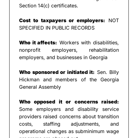
Section 14(c) certificates.
Cost to taxpayers or employers:
 NOT 
SPECIFIED IN PUBLIC RECORDS
Who it affects:
 Workers with disabilities, 
nonprofit employers, rehabilitation 
employers, and businesses in Georgia
Who sponsored or initiated it:
 Sen. Billy 
Hickman and members of the Georgia 
General Assembly
Who opposed it or concerns raised:
Some employers and disability service 
providers raised concerns about transition 
costs, staffing adjustments, and 
operational changes as subminimum wage 