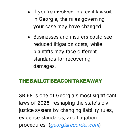
If you're involved in a civil lawsuit 
in Georgia, the rules governing 
your case may have changed.
Businesses and insurers could see 
reduced litigation costs, while 
plaintiffs may face different 
standards for recovering 
damages.
THE BALLOT BEACON TAKEAWAY
SB 68 is one of Georgia's most significant 
laws of 2026, reshaping the state's civil 
justice system by changing liability rules, 
evidence standards, and litigation 
procedures. (
georgiarecorder.com
)