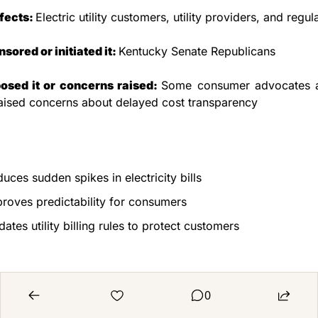
fects: 
Electric utility customers, utility providers, and regul
ored or initiated it: 
Kentucky Senate Republicans
sed it or concerns raised: 
Some consumer advocates and
aised concerns about delayed cost transparency
uces sudden spikes in electricity bills
roves predictability for consumers
ates utility billing rules to protect customers
0
ld reduce transparency on fuel cost increases