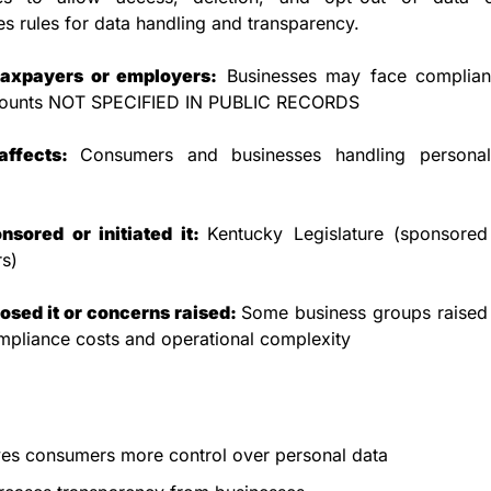
es rules for data handling and transparency.
taxpayers or employers:
 Businesses may face complianc
ounts NOT SPECIFIED IN PUBLIC RECORDS
affects: 
Consumers and businesses handling personal
sored or initiated it: 
Kentucky Legislature (sponsored 
s)
sed it or concerns raised: 
Some business groups raised 
mpliance costs and operational complexity
es consumers more control over personal data