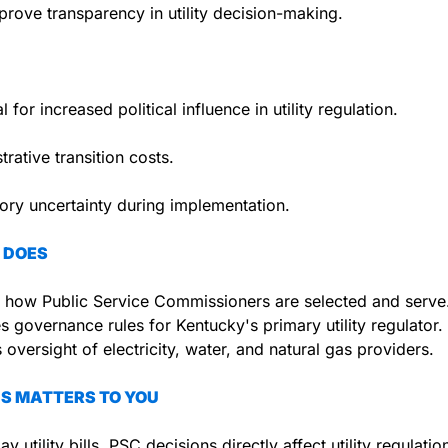
rove transparency in utility decision-making.
l for increased political influence in utility regulation.
trative transition costs.
ory uncertainty during implementation.
 DOES
 how Public Service Commissioners are selected and serve
 governance rules for Kentucky's primary utility regulator.
 oversight of electricity, water, and natural gas providers.
S MATTERS TO YOU
ay utility bills, PSC decisions directly affect utility regulatio