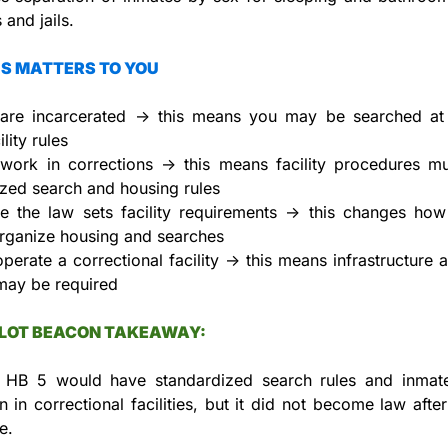
 and jails.
S MATTERS TO YOU
 are incarcerated → this means you may be searched at 
lity rules
 work in corrections → this means facility procedures mus
zed search and housing rules
e the law sets facility requirements → this changes how j
organize housing and searches
operate a correctional facility → this means infrastructure a
may be required
LLOT BEACON TAKEAWAY:
 HB 5 would have standardized search rules and inmate
n in correctional facilities, but it did not become law after f
e.