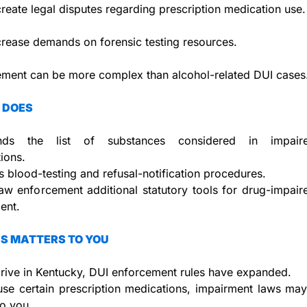
reate legal disputes regarding prescription medication use.
rease demands on forensic testing resources.
ement can be more complex than alcohol-related DUI cases
 DOES
ds the list of substances considered in impaired-
tions.
 blood-testing and refusal-notification procedures.
aw enforcement additional statutory tools for drug-impaire
ent.
S MATTERS TO YOU
drive in Kentucky, DUI enforcement rules have expanded.
use certain prescription medications, impairment laws ma
to you.