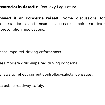
ored or initiated it:
 Kentucky Legislature.
osed it or concerns raised:
 Some discussions foc
ent standards and ensuring accurate impairment determ
 prescription medications.
hens impaired-driving enforcement.
ses modern drug-impaired driving concerns.
 laws to reflect current controlled-substance issues.
s public roadway safety.