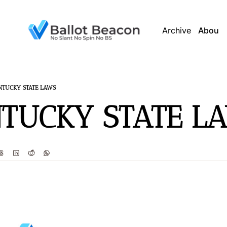
Archive
About 
NTUCKY STATE LAWS
TUCKY STATE L