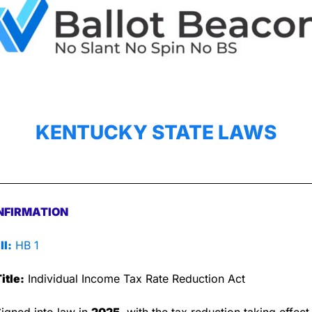
KENTUCKY STATE LAWS
NFIRMATION
ll:
 HB 1
itle:
 Individual Income Tax Rate Reduction Act
Signed into law in 
2025