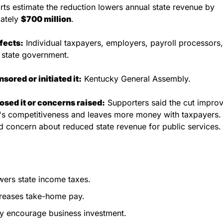
rts estimate the reduction lowers annual state revenue by 
ately 
$700 million
.
fects:
 Individual taxpayers, employers, payroll processors,
 state government.
ored or initiated it:
 Kentucky General Assembly.
sed it or concerns raised:
 Supporters said the cut improv
s competitiveness and leaves more money with taxpayers. C
 concern about reduced state revenue for public services.
ers state income taxes.
reases take-home pay.
y encourage business investment.