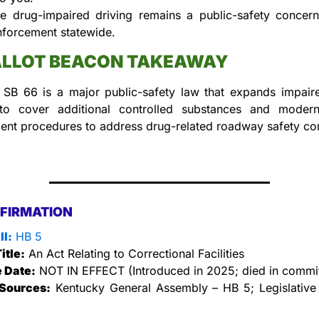
e drug-impaired driving remains a public-safety concern,
nforcement statewide.
ALLOT BEACON TAKEAWAY
 SB 66 is a major public-safety law that expands impaired
 to cover additional controlled substances and modern
ent procedures to address drug-related roadway safety co
FIRMATION
ll:
 HB 5
itle:
 An Act Relating to Correctional Facilities
e Date:
 NOT IN EFFECT (Introduced in 2025; died in commi
Sources:
 Kentucky General Assembly – HB 5; Legislative 