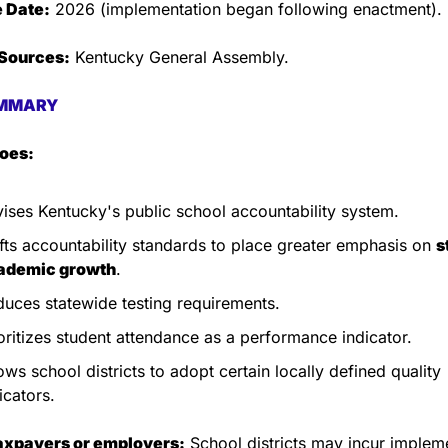
e Date:
 2026 (implementation began following enactment).
Sources:
 Kentucky General Assembly.
MMARY
does:
ises Kentucky's public school accountability system.
fts accountability standards to place greater emphasis on 
s
ademic growth
.
uces statewide testing requirements.
oritizes student attendance as a performance indicator.
ows school districts to adopt certain locally defined quality 
icators.
taxpayers or employers:
 School districts may incur impleme