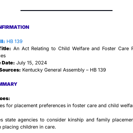
NFIRMATION
ll:
 HB 139
Title:
 An Act Relating to Child Welfare and Foster Care P
ces
e Date:
 July 15, 2024
Sources:
 Kentucky General Assembly – HB 139
MMARY
does:
les for placement preferences in foster care and child welfa
s state agencies to consider kinship and family placemen
n placing children in care.