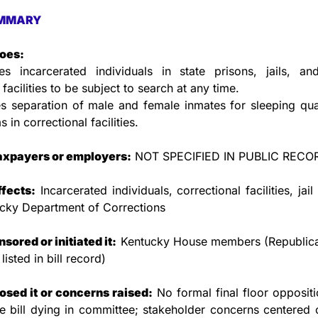
MMARY
does:
es incarcerated individuals in state prisons, jails, and 
 facilities to be subject to search at any time.
s separation of male and female inmates for sleeping qua
 in correctional facilities.
taxpayers or employers:
 NOT SPECIFIED IN PUBLIC RECO
ffects:
 Incarcerated individuals, correctional facilities, jail 
ucky Department of Corrections
ored or initiated it:
 Kentucky House members (Republica
isted in bill record)
sed it or concerns raised:
 No formal final floor oppositi
e bill dying in committee; stakeholder concerns centered on