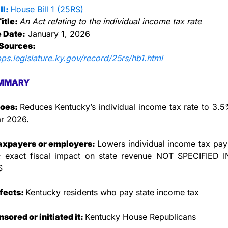
l: 
House Bill 1 (25RS)
itle: 
An Act relating to the individual income tax rate
e Date:
 January 1, 2026
Sources:
pps.legislature.ky.gov/record/25rs/hb1.html
MMARY
oes: 
Reduces Kentucky’s individual income tax rate to 3.5%
ar 2026.
taxpayers or employers: 
Lowers individual income tax pay
s; exact fiscal impact on state revenue NOT SPECIFIED I
S
fects: 
Kentucky residents who pay state income tax
ored or initiated it: 
Kentucky House Republicans