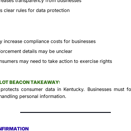
reases transparency from businesses
s clear rules for data protection
 increase compliance costs for businesses
orcement details may be unclear
sumers may need to take action to exercise rights
LLOT BEACON TAKEAWAY:
 protects consumer data in Kentucky. Businesses must fo
 handling personal information.
NFIRMATION