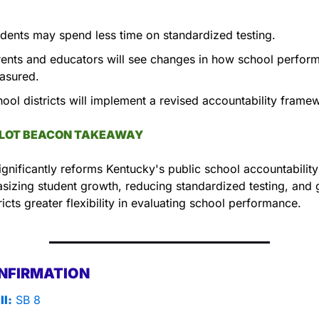
dents may spend less time on standardized testing.
ents and educators will see changes in how school perform
asured.
ool districts will implement a revised accountability frame
LLOT BEACON TAKEAWAY
gnificantly reforms Kentucky's public school accountability
izing student growth, reducing standardized testing, and g
tricts greater flexibility in evaluating school performance.
NFIRMATION
ll:
 SB 8