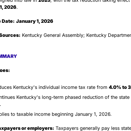
1, 2026
.
e Date:
January 1, 2026
Sources:
 Kentucky General Assembly; Kentucky Department
MMARY
does:
uces Kentucky's individual income tax rate from 
4.0% to 
tinues Kentucky's long-term phased reduction of the state
.
lies to taxable income beginning January 1, 2026.
taxpayers or employers:
 Taxpayers generally pay less stat