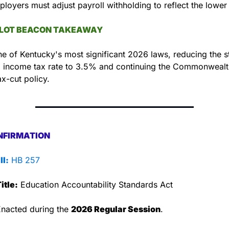
loyers must adjust payroll withholding to reflect the lower 
LLOT BEACON TAKEAWAY
ne of Kentucky's most significant 2026 laws, reducing the st
l income tax rate to 3.5% and continuing the Commonwealth
x-cut policy.
NFIRMATION
ll:
 HB 257
itle:
 Education Accountability Standards Act
Enacted during the 
2026 Regular Session
.