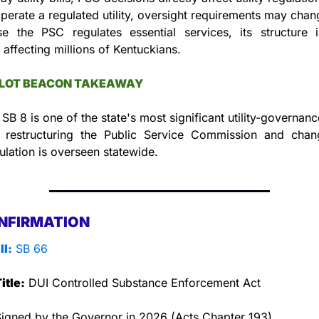
operate a regulated utility, oversight requirements may chan
e the PSC regulates essential services, its structure in
 affecting millions of Kentuckians.
LLOT BEACON TAKEAWAY
SB 8 is one of the state's most significant utility-governanc
 restructuring the Public Service Commission and chan
gulation is overseen statewide.
NFIRMATION
ll:
 SB 66
itle:
 DUI Controlled Substance Enforcement Act
Signed by the Governor in 2026 (Acts Chapter 193).