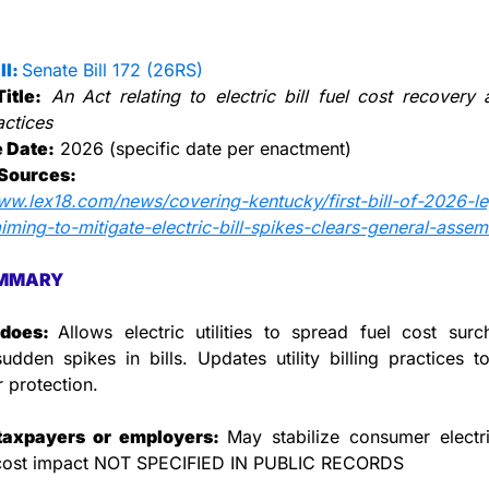
l: 
Senate Bill 172 (26RS)
Title:
An Act relating to electric bill fuel cost recovery an
actices
e Date:
 2026 (specific date per enactment)
Sources:
ww.lex18.com/news/covering-kentucky/first-bill-of-2026-leg
iming-to-mitigate-electric-bill-spikes-clears-general-assem
MMARY
does: 
Allows electric utilities to spread fuel cost surc
udden spikes in bills. Updates utility billing practices t
 protection.
taxpayers or employers: 
May stabilize consumer electrici
 cost impact NOT SPECIFIED IN PUBLIC RECORDS