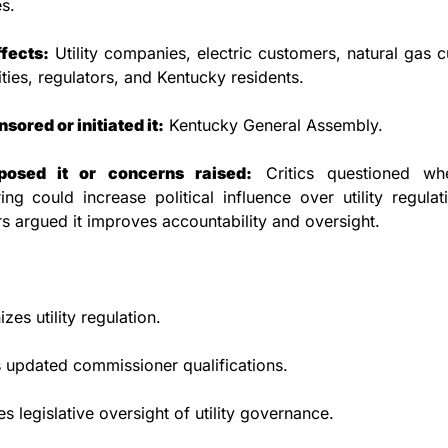
s.
ffects:
 Utility companies, electric customers, natural gas c
lities, regulators, and Kentucky residents.
ored or initiated it:
 Kentucky General Assembly.
osed it or concerns raised:
 Critics questioned whe
ring could increase political influence over utility regulati
s argued it improves accountability and oversight.
zes utility regulation.
 updated commissioner qualifications.
es legislative oversight of utility governance.