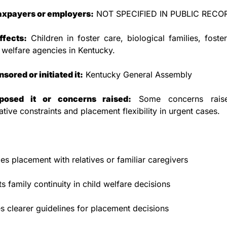
taxpayers or employers:
 NOT SPECIFIED IN PUBLIC RECO
ffects:
 Children in foster care, biological families, foster 
 welfare agencies in Kentucky.
ored or initiated it:
 Kentucky General Assembly
osed it or concerns raised:
 Some concerns raise
ative constraints and placement flexibility in urgent cases.
izes placement with relatives or familiar caregivers
s family continuity in child welfare decisions
s clearer guidelines for placement decisions