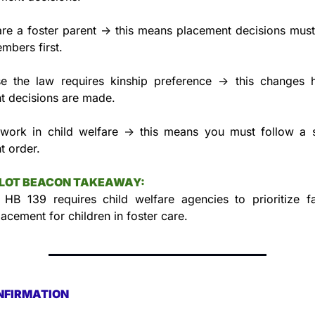
are a foster parent → this means placement decisions must
mbers first.
e the law requires kinship preference → this changes h
t decisions are made.
 work in child welfare → this means you must follow a st
t order.
LLOT BEACON TAKEAWAY:
 HB 139 requires child welfare agencies to prioritize fa
lacement for children in foster care.
NFIRMATION