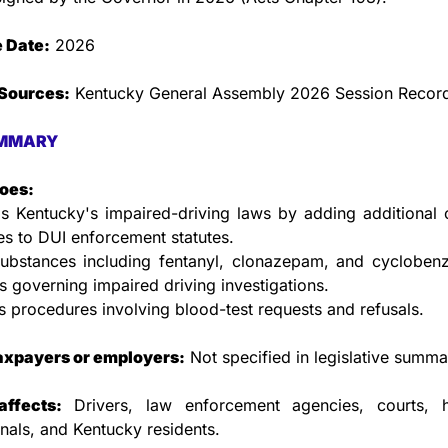
e Date:
 2026
Sources:
 Kentucky General Assembly 2026 Session Recor
MMARY
does:
 Kentucky's impaired-driving laws by adding additional c
s to DUI enforcement statutes.
ubstances including fentanyl, clonazepam, and cyclobenza
s governing impaired driving investigations.
 procedures involving blood-test requests and refusals.
taxpayers or employers:
 Not specified in legislative summa
ffects:
 Drivers, law enforcement agencies, courts, he
nals, and Kentucky residents.