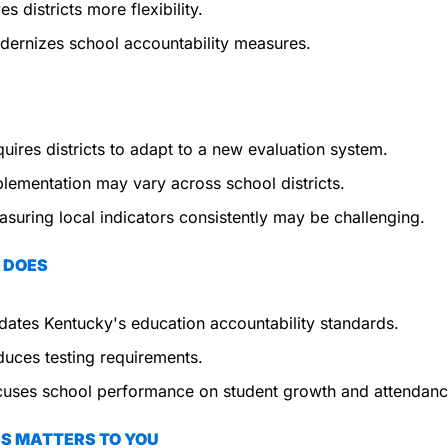
es districts more flexibility.
ernizes school accountability measures.
uires districts to adapt to a new evaluation system.
lementation may vary across school districts.
suring local indicators consistently may be challenging.
 DOES
ates Kentucky's education accountability standards.
uces testing requirements.
uses school performance on student growth and attendanc
S MATTERS TO YOU