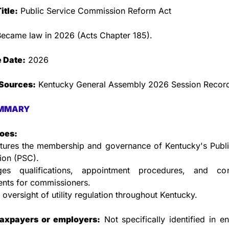
itle:
 Public Service Commission Reform Act
Became law in 2026 (Acts Chapter 185).
e Date:
 2026
Sources:
 Kentucky General Assembly 2026 Session Recor
MMARY
does:
ctures the membership and governance of Kentucky's Public
on (PSC).
s qualifications, appointment procedures, and conf
ents for commissioners.
 oversight of utility regulation throughout Kentucky.
taxpayers or employers:
 Not specifically identified in ena