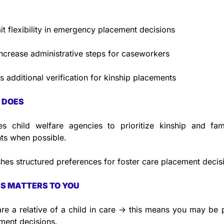
it flexibility in emergency placement decisions
ncrease administrative steps for caseworkers
s additional verification for kinship placements
 DOES
es child welfare agencies to prioritize kinship and fami
ts when possible.
shes structured preferences for foster care placement decis
S MATTERS TO YOU
are a relative of a child in care → this means you may be pr
ment decisions.