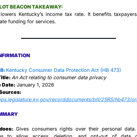
LLOT BEACON TAKEAWAY:
 lowers Kentucky’s income tax rate. It benefits taxpayers
ate funding for services.
NFIRMATION
l: 
Kentucky Consumer Data Protection Act (HB 473)
itle: 
An Act relating to consumer data privacy
e Date:
 January 1, 2026
Sources:
pps.legislature.ky.gov/recorddocuments/bill/25RS/hb473/ori
MMARY
does:
 Gives consumers rights over their personal data. 
es to allow access, deletion, and opt-out of data col