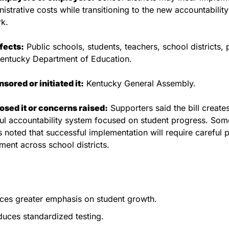
istrative costs while transitioning to the new accountability 
k.
fects:
 Public schools, students, teachers, school districts, p
Kentucky Department of Education.
ored or initiated it:
 Kentucky General Assembly.
sed it or concerns raised:
 Supporters said the bill create
l accountability system focused on student progress. Some
 noted that successful implementation will require careful p
ment across school districts.
ces greater emphasis on student growth.
uces standardized testing.