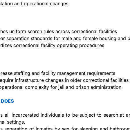
tation and operational changes
shes uniform search rules across correctional facilities
ear separation standards for male and female housing and
dizes correctional facility operating procedures
rease staffing and facility management requirements
equire infrastructure changes in older correctional facilities
operational complexity for jail and prison administration
 DOES
s all incarcerated individuals to be subject to search at an
nal settings.
s separation of inmates by sex for sleeping and bathroom f