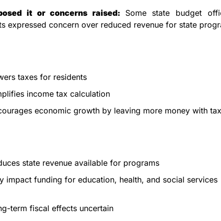
osed it or concerns raised: 
Some state budget offic
s expressed concern over reduced revenue for state prog
ers taxes for residents
plifies income tax calculation
courages economic growth by leaving more money with ta
uces state revenue available for programs
 impact funding for education, health, and social services
g-term fiscal effects uncertain