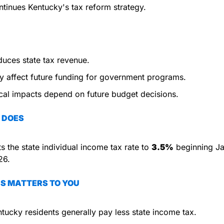
tinues Kentucky's tax reform strategy.
uces state tax revenue.
 affect future funding for government programs.
cal impacts depend on future budget decisions.
 DOES
s the state individual income tax rate to 
3.5%
 beginning Ja
26.
S MATTERS TO YOU
tucky residents generally pay less state income tax.