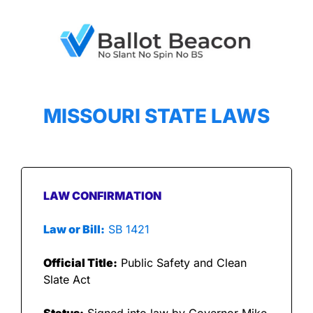
MISSOURI STATE LAWS
LAW CONFIRMATION
Law or Bill:
 SB 1421
Official Title:
 Public Safety and Clean 
Slate Act