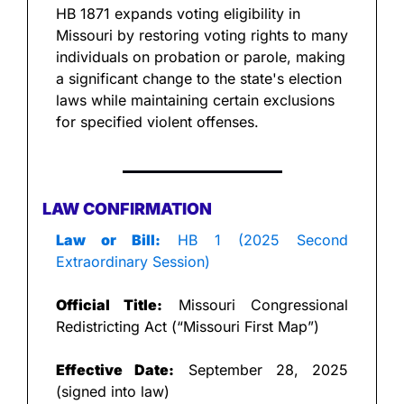
HB 1871 expands voting eligibility in 
Missouri by restoring voting rights to many 
individuals on probation or parole, making 
a significant change to the state's election 
laws while maintaining certain exclusions 
for specified violent offenses.
LAW CONFIRMATION
Law or Bill:
 HB 1 (2025 Second 
Extraordinary Session)
Official Title:
 Missouri Congressional 
Redistricting Act (“Missouri First Map”)
Effective Date:
 September 28, 2025 
(signed into law)