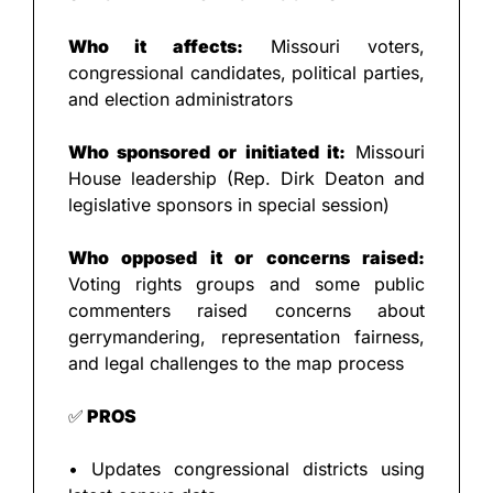
Who it affects:
 Missouri voters, 
congressional candidates, political parties, 
and election administrators
Who sponsored or initiated it:
 Missouri 
House leadership (Rep. Dirk Deaton and 
legislative sponsors in special session)
Who opposed it or concerns raised:
Voting rights groups and some public 
commenters raised concerns about 
gerrymandering, representation fairness, 
and legal challenges to the map process
✅
 PROS
• Updates congressional districts using 