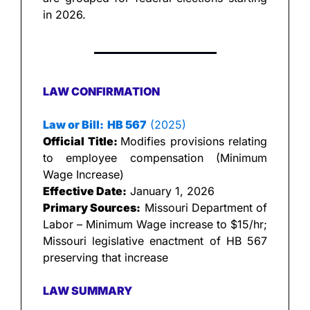
in 2026.
LAW CONFIRMATION
Law or Bill:
HB 567
 (2025)
Official Title: 
Modifies provisions relating 
to employee compensation (Minimum 
Wage Increase)
Effective Date:
 January 1, 2026
Primary Sources:
 Missouri Department of 
Labor – Minimum Wage increase to $15/hr; 
Missouri legislative enactment of HB 567 
preserving that increase
LAW SUMMARY