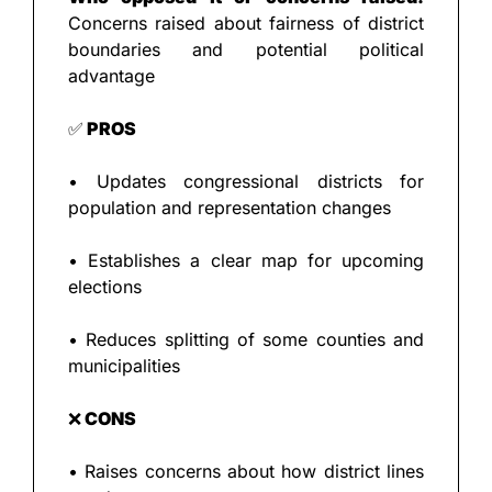
Concerns raised about fairness of district 
boundaries and potential political 
advantage
✅
 PROS
• Updates congressional districts for 
population and representation changes
• Establishes a clear map for upcoming 
elections
• Reduces splitting of some counties and 
municipalities
❌
 CONS
• Raises concerns about how district lines 