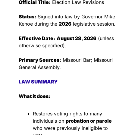
Official Title:
 Election Law Revisions
Status:
 Signed into law by Governor Mike 
Kehoe during the 
2026
 legislative session.
Effective Date:
August 28, 2026
 (unless 
otherwise specified).
Primary Sources:
 Missouri Bar; Missouri 
General Assembly.
LAW SUMMARY
What it does:
Restores voting rights to many 
individuals on 
probation or parole
who were previously ineligible to 