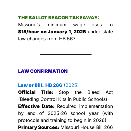
THE BALLOT BEACON TAKEAWAY:
Missouri’s minimum wage rises to 
$15/hour on January 1, 2026
 under state 
law changes from HB 567.
LAW CONFIRMATION
Law or Bill:
HB 266
 (2025)
Official Title: 
Stop the Bleed Act 
(Bleeding Control Kits in Public Schools)
Effective Date:
 Required implementation 
by end of 2025-26 school year (with 
protocols and training to begin in 2026)
Primary Sources: 
Missouri House Bill 266 