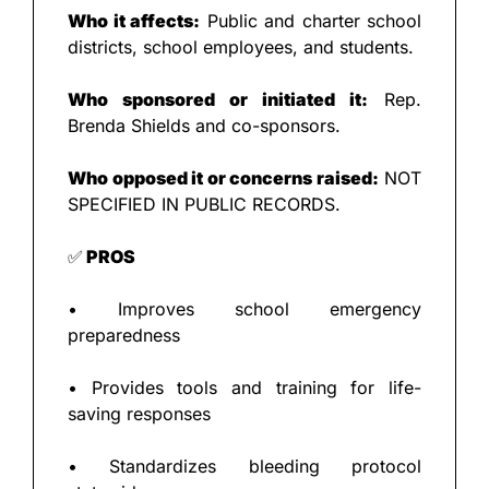
Who it affects:
 Public and charter school 
districts, school employees, and students.
Who sponsored or initiated it:
 Rep. 
Brenda Shields and co-sponsors.
Who opposed it or concerns raised:
 NOT 
SPECIFIED IN PUBLIC RECORDS.
✅
 PROS
• Improves school emergency 
preparedness
• Provides tools and training for life-
saving responses
• Standardizes bleeding protocol 