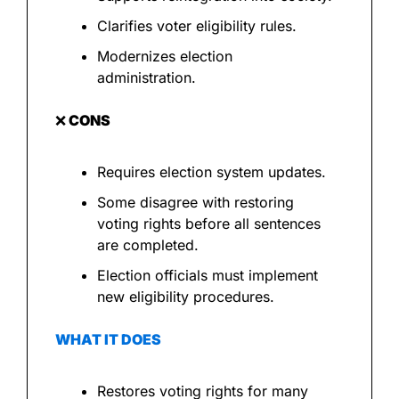
Clarifies voter eligibility rules.
Modernizes election 
administration.
❌
 CONS
Requires election system updates.
Some disagree with restoring 
voting rights before all sentences 
are completed.
Election officials must implement 
new eligibility procedures.
WHAT IT DOES
Restores voting rights for many 