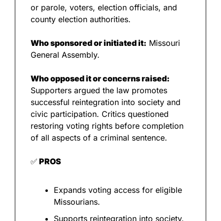
or parole, voters, election officials, and 
county election authorities.
Who sponsored or initiated it:
 Missouri 
General Assembly.
Who opposed it or concerns raised:
Supporters argued the law promotes 
successful reintegration into society and 
civic participation. Critics questioned 
restoring voting rights before completion 
of all aspects of a criminal sentence.
✅
 PROS
Expands voting access for eligible 
Missourians.
Supports reintegration into society.