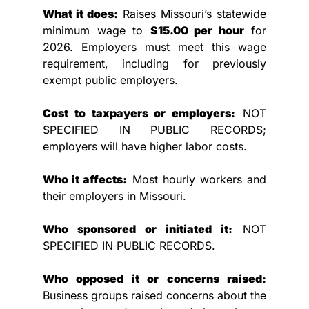
What it does:
 Raises Missouri’s statewide 
minimum wage to 
$15.00 per hour
 for 
2026. Employers must meet this wage 
requirement, including for previously 
exempt public employers.
Cost to taxpayers or employers:
 NOT 
SPECIFIED IN PUBLIC RECORDS; 
employers will have higher labor costs.
Who it affects:
 Most hourly workers and 
their employers in Missouri.
Who sponsored or initiated it:
 NOT 
SPECIFIED IN PUBLIC RECORDS.
Who opposed it or concerns raised:
Business groups raised concerns about the 