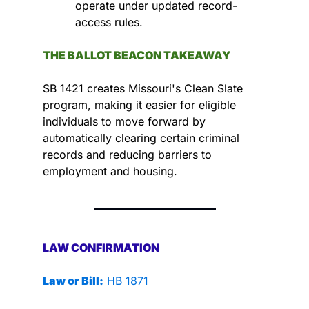
operate under updated record-
access rules.
THE BALLOT BEACON TAKEAWAY
SB 1421 creates Missouri's Clean Slate 
program, making it easier for eligible 
individuals to move forward by 
automatically clearing certain criminal 
records and reducing barriers to 
employment and housing.
LAW CONFIRMATION
Law or Bill:
 HB 1871