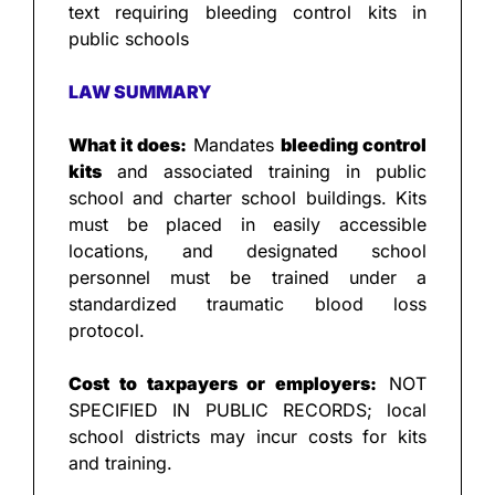
text requiring bleeding control kits in 
public schools
LAW SUMMARY
What it does:
 Mandates 
bleeding control 
kits
 and associated training in public 
school and charter school buildings. Kits 
must be placed in easily accessible 
locations, and designated school 
personnel must be trained under a 
standardized traumatic blood loss 
protocol.
Cost to taxpayers or employers:
 NOT 
SPECIFIED IN PUBLIC RECORDS; local 
school districts may incur costs for kits 
and training.