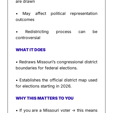
are drawn
• May affect political representation 
outcomes
• Redistricting process can be 
controversial
WHAT IT DOES
• Redraws Missouri’s congressional district 
boundaries for federal elections.
• Establishes the official district map used 
for elections starting in 2026.
WHY THIS MATTERS TO YOU
• If you are a Missouri voter → this means 