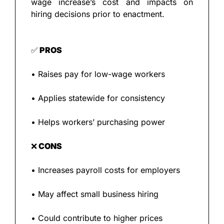
wage increase’s cost and impacts on 
hiring decisions prior to enactment.
✅
 PROS
• Raises pay for low-wage workers
• Applies statewide for consistency
• Helps workers’ purchasing power
❌
 CONS
• Increases payroll costs for employers
• May affect small business hiring
• Could contribute to higher prices