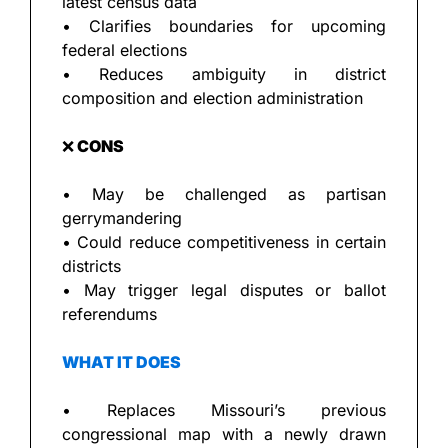
latest census data
• Clarifies boundaries for upcoming 
federal elections
• Reduces ambiguity in district 
composition and election administration
❌
 CONS
• May be challenged as partisan 
gerrymandering
• Could reduce competitiveness in certain 
districts
• May trigger legal disputes or ballot 
referendums
WHAT IT DOES
• Replaces Missouri’s previous 
congressional map with a newly drawn 