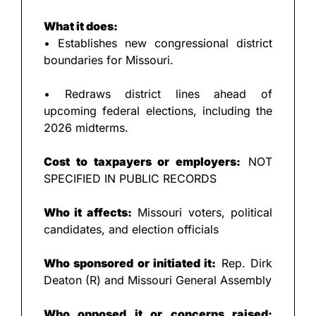
What it does:
• Establishes new congressional district 
boundaries for Missouri.
• Redraws district lines ahead of 
upcoming federal elections, including the 
2026 midterms.
Cost to taxpayers or employers:
 NOT 
SPECIFIED IN PUBLIC RECORDS
Who it affects:
 Missouri voters, political 
candidates, and election officials
Who sponsored or initiated it:
 Rep. Dirk 
Deaton (R) and Missouri General Assembly
Who opposed it or concerns raised: