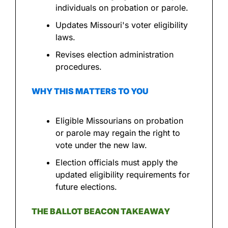
individuals on probation or parole.
Updates Missouri's voter eligibility 
laws.
Revises election administration 
procedures.
WHY THIS MATTERS TO YOU
Eligible Missourians on probation 
or parole may regain the right to 
vote under the new law.
Election officials must apply the 
updated eligibility requirements for 
future elections.
THE BALLOT BEACON TAKEAWAY