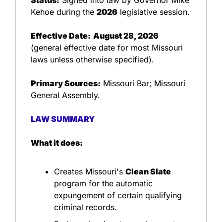
Status:
 Signed into law by Governor Mike 
Kehoe during the 
2026
 legislative session.
Effective Date:
August 28, 2026
(general effective date for most Missouri 
laws unless otherwise specified).
Primary Sources:
 Missouri Bar; Missouri 
General Assembly.
LAW SUMMARY
What it does:
Creates Missouri's 
Clean Slate
program for the automatic 
expungement of certain qualifying 
criminal records.