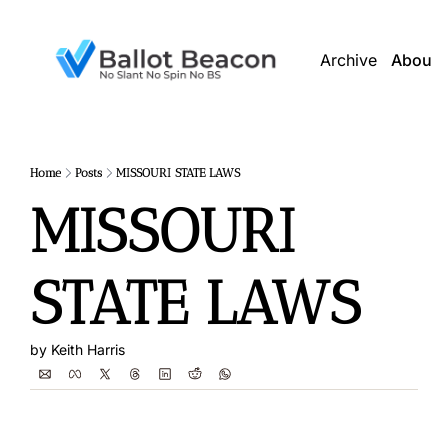
Archive
About 
Home
Posts
MISSOURI STATE LAWS
MISSOURI 
STATE LAWS
by 
Keith Harris