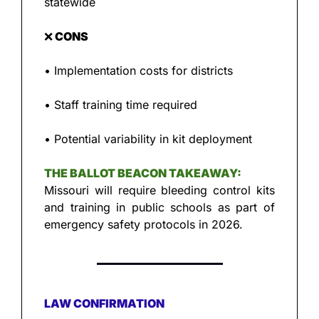
statewide
❌
 CONS
• Implementation costs for districts
• Staff training time required
• Potential variability in kit deployment
THE BALLOT BEACON TAKEAWAY:
Missouri will require bleeding control kits 
and training in public schools as part of 
emergency safety protocols in 2026.
LAW CONFIRMATION