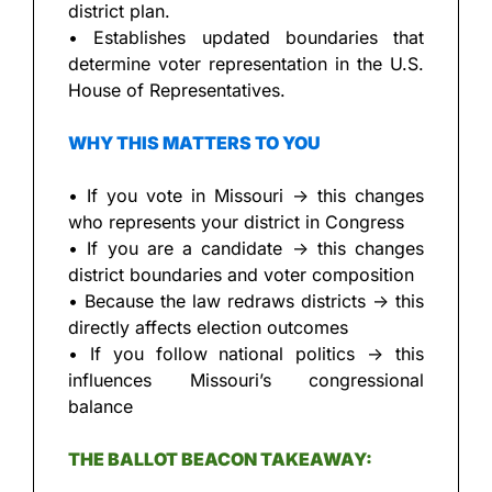
district plan.
• Establishes updated boundaries that 
determine voter representation in the U.S. 
House of Representatives.
WHY THIS MATTERS TO YOU
• If you vote in Missouri → this changes 
who represents your district in Congress
• If you are a candidate → this changes 
district boundaries and voter composition
• Because the law redraws districts → this 
directly affects election outcomes
• If you follow national politics → this 
influences Missouri’s congressional 
balance
THE BALLOT BEACON TAKEAWAY: