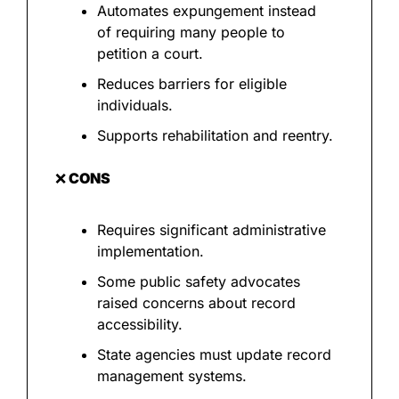
Automates expungement instead 
of requiring many people to 
petition a court.
Reduces barriers for eligible 
individuals.
Supports rehabilitation and reentry.
❌
 CONS
Requires significant administrative 
implementation.
Some public safety advocates 
raised concerns about record 
accessibility.
State agencies must update record 
management systems.