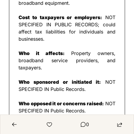
broadband equipment.
Cost to taxpayers or employers:
 NOT 
SPECIFIED IN PUBLIC RECORDS; could 
affect tax liabilities for individuals and 
businesses.
Who it affects:
 Property owners, 
broadband service providers, and 
taxpayers.
Who sponsored or initiated it:
 NOT 
SPECIFIED IN Public Records.
Who opposed it or concerns raised:
 NOT 
SPECIFIED IN Public Records.
0
✅
 PROS