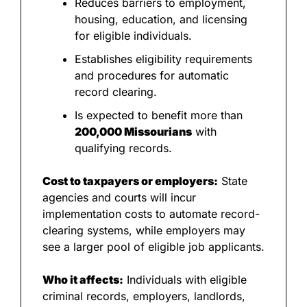
Reduces barriers to employment, 
housing, education, and licensing 
for eligible individuals.
Establishes eligibility requirements 
and procedures for automatic 
record clearing.
Is expected to benefit more than 
200,000 Missourians
 with 
qualifying records.
Cost to taxpayers or employers:
 State 
agencies and courts will incur 
implementation costs to automate record-
clearing systems, while employers may 
see a larger pool of eligible job applicants.
Who it affects:
 Individuals with eligible 
criminal records, employers, landlords, 