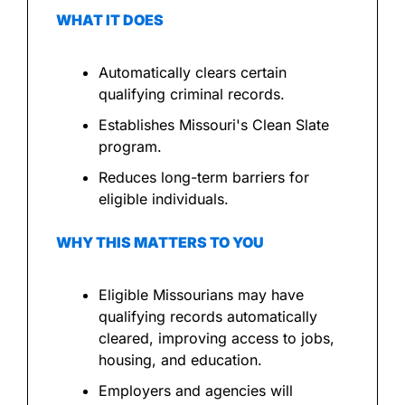
WHAT IT DOES
Automatically clears certain 
qualifying criminal records.
Establishes Missouri's Clean Slate 
program.
Reduces long-term barriers for 
eligible individuals.
WHY THIS MATTERS TO YOU
Eligible Missourians may have 
qualifying records automatically 
cleared, improving access to jobs, 
housing, and education.
Employers and agencies will 