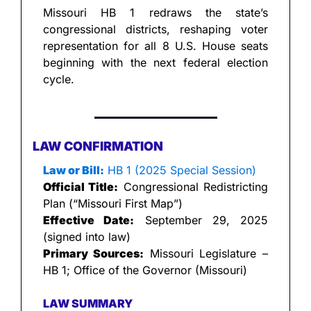
Missouri HB 1 redraws the state’s 
congressional districts, reshaping voter 
representation for all 8 U.S. House seats 
beginning with the next federal election 
cycle.
LAW CONFIRMATION
Law or Bill:
 HB 1 (2025 Special Session)
Official Title:
 Congressional Redistricting 
Plan (“Missouri First Map”)
Effective Date:
 September 29, 2025 
(signed into law)
Primary Sources:
 Missouri Legislature – 
HB 1; Office of the Governor (Missouri)
LAW SUMMARY