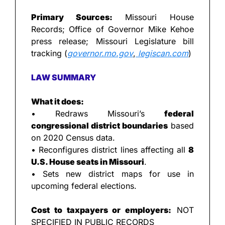
Primary Sources:
 Missouri House 
Records; Office of Governor Mike Kehoe 
press release; Missouri Legislature bill 
tracking (
governor.mo.gov
,
legiscan.com
)
LAW SUMMARY
What it does:
• Redraws Missouri’s 
federal 
congressional district boundaries
 based 
on 2020 Census data.
• Reconfigures district lines affecting all 
8 
U.S. House seats in Missouri
.
• Sets new district maps for use in 
upcoming federal elections.
Cost to taxpayers or employers:
 NOT 
SPECIFIED IN PUBLIC RECORDS