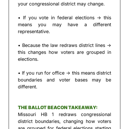
your congressional district may change.
• If you vote in federal elections → this 
means you may have a different 
representative.
• Because the law redraws district lines → 
this changes how voters are grouped in 
elections.
• If you run for office → this means district 
boundaries and voter bases may be 
different.
THE BALLOT BEACON TAKEAWAY:
Missouri HB 1 redraws congressional 
district boundaries, changing how voters 
are grouped for federal elections starting 