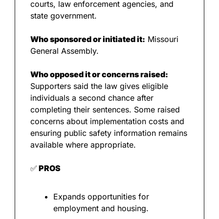
courts, law enforcement agencies, and 
state government.
Who sponsored or initiated it:
 Missouri 
General Assembly.
Who opposed it or concerns raised:
Supporters said the law gives eligible 
individuals a second chance after 
completing their sentences. Some raised 
concerns about implementation costs and 
ensuring public safety information remains 
available where appropriate.
✅
 PROS
Expands opportunities for 
employment and housing.