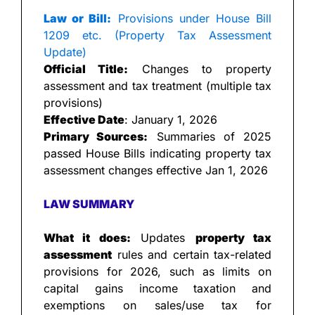
Law or Bill:
 Provisions under House Bill 
1209 etc. (Property Tax Assessment 
Update)
Official Title:
 Changes to property 
assessment and tax treatment (multiple tax 
provisions)
Effective Date
: January 1, 2026
Primary Sources:
 Summaries of 2025 
passed House Bills indicating property tax 
assessment changes effective Jan 1, 2026
LAW SUMMARY
What it does:
 Updates 
property tax 
assessment
 rules and certain tax-related 
provisions for 2026, such as limits on 
capital gains income taxation and 
exemptions on sales/use tax for 