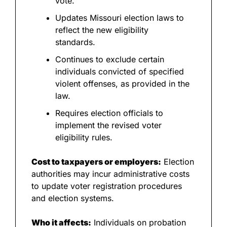
vote.
Updates Missouri election laws to 
reflect the new eligibility 
standards.
Continues to exclude certain 
individuals convicted of specified 
violent offenses, as provided in the 
law.
Requires election officials to 
implement the revised voter 
eligibility rules.
Cost to taxpayers or employers:
 Election 
authorities may incur administrative costs 
to update voter registration procedures 
and election systems.
Who it affects:
 Individuals on probation 