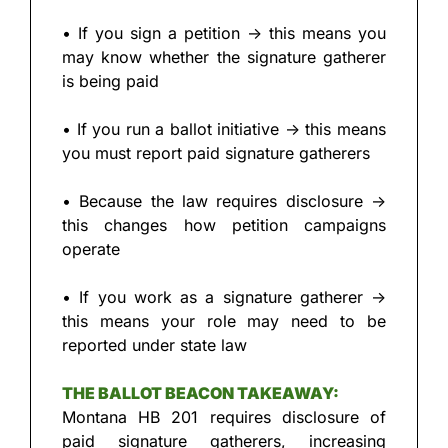
• If you sign a petition → this means you 
may know whether the signature gatherer 
is being paid
• If you run a ballot initiative → this means 
you must report paid signature gatherers
• Because the law requires disclosure → 
this changes how petition campaigns 
operate
• If you work as a signature gatherer → 
this means your role may need to be 
reported under state law
THE BALLOT BEACON TAKEAWAY:
Montana HB 201 requires disclosure of 
paid signature gatherers, increasing 