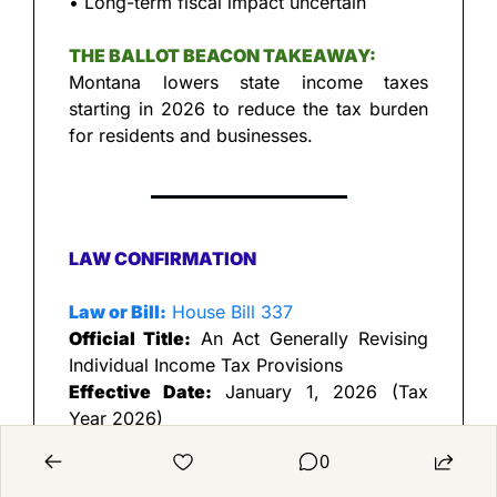
• Long-term fiscal impact uncertain
THE BALLOT BEACON TAKEAWAY:
Montana lowers state income taxes 
starting in 2026 to reduce the tax burden 
for residents and businesses.
LAW CONFIRMATION
Law or Bill:
 House Bill 337
Official Title:
 An Act Generally Revising 
Individual Income Tax Provisions
Effective Date:
 January 1, 2026 (Tax 
Year 2026)
Primary Source:
 Montana Department of 
0
Revenue — HB 337 explanation 