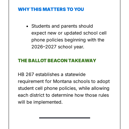
WHY THIS MATTERS TO YOU
Students and parents should 
expect new or updated school cell 
phone policies beginning with the 
2026–2027 school year.
THE BALLOT BEACON TAKEAWAY
HB 267 establishes a statewide 
requirement for Montana schools to adopt 
student cell phone policies, while allowing 
each district to determine how those rules 
will be implemented.