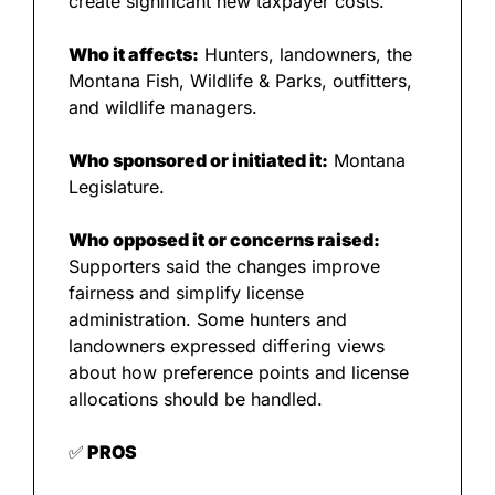
create significant new taxpayer costs.
Who it affects:
 Hunters, landowners, the 
Montana Fish, Wildlife & Parks, outfitters, 
and wildlife managers.
Who sponsored or initiated it:
 Montana 
Legislature.
Who opposed it or concerns raised:
Supporters said the changes improve 
fairness and simplify license 
administration. Some hunters and 
landowners expressed differing views 
about how preference points and license 
allocations should be handled.
✅
 PROS