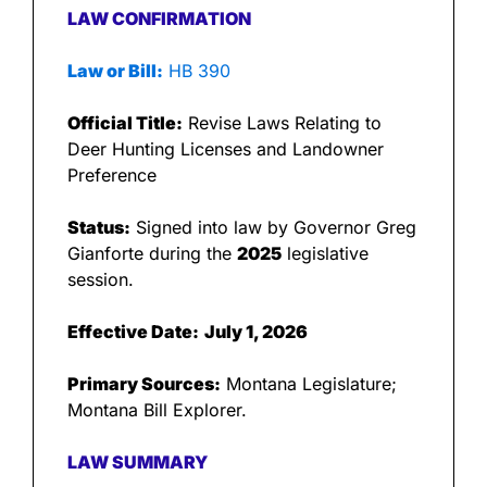
LAW CONFIRMATION
Law or Bill:
 HB 390
Official Title:
 Revise Laws Relating to 
Deer Hunting Licenses and Landowner 
Preference
Status:
 Signed into law by Governor Greg 
Gianforte during the 
2025
 legislative 
session.
Effective Date:
July 1, 2026
Primary Sources:
 Montana Legislature; 
Montana Bill Explorer.
LAW SUMMARY