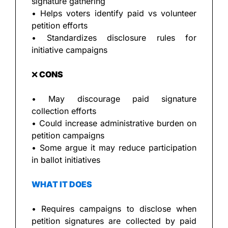
signature gathering
• Helps voters identify paid vs volunteer 
petition efforts
• Standardizes disclosure rules for 
initiative campaigns
❌
 CONS
• May discourage paid signature 
collection efforts
• Could increase administrative burden on 
petition campaigns
• Some argue it may reduce participation 
in ballot initiatives
WHAT IT DOES
• Requires campaigns to disclose when 
petition signatures are collected by paid 