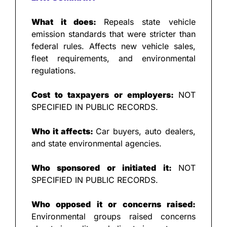
What it does: 
Repeals state vehicle 
emission standards that were stricter than 
federal rules. Affects new vehicle sales, 
fleet requirements, and environmental 
regulations.
Cost to taxpayers or employers: 
NOT 
SPECIFIED IN PUBLIC RECORDS.
Who it affects: 
Car buyers, auto dealers, 
and state environmental agencies.
Who sponsored or initiated it: 
NOT 
SPECIFIED IN PUBLIC RECORDS.
Who opposed it or concerns raised: 
Environmental groups raised concerns 