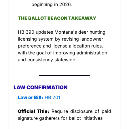
beginning in 2026.
THE BALLOT BEACON TAKEAWAY
HB 390 updates Montana's deer hunting 
licensing system by revising landowner 
preference and license allocation rules, 
with the goal of improving administration 
and consistency statewide.
LAW CONFIRMATION
Law or Bill:
 HB 201
Official Title:
 Require disclosure of paid 
signature gatherers for ballot initiatives