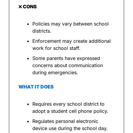
❌
 CONS
Policies may vary between school 
districts.
Enforcement may create additional 
work for school staff.
Some parents have expressed 
concerns about communication 
during emergencies.
WHAT IT DOES
Requires every school district to 
adopt a student cell phone policy.
Regulates personal electronic 
device use during the school day.