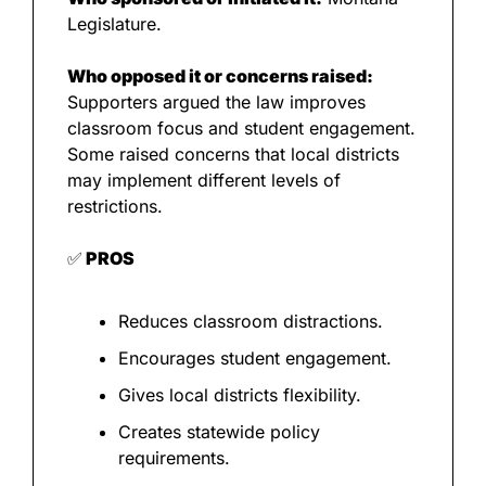
Legislature.
Who opposed it or concerns raised:
Supporters argued the law improves 
classroom focus and student engagement. 
Some raised concerns that local districts 
may implement different levels of 
restrictions.
✅
 PROS
Reduces classroom distractions.
Encourages student engagement.
Gives local districts flexibility.
Creates statewide policy 
requirements.