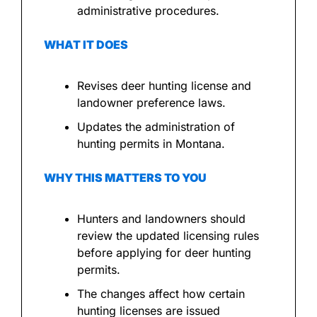
administrative procedures.
WHAT IT DOES
Revises deer hunting license and 
landowner preference laws.
Updates the administration of 
hunting permits in Montana.
WHY THIS MATTERS TO YOU
Hunters and landowners should 
review the updated licensing rules 
before applying for deer hunting 
permits.
The changes affect how certain 
hunting licenses are issued 