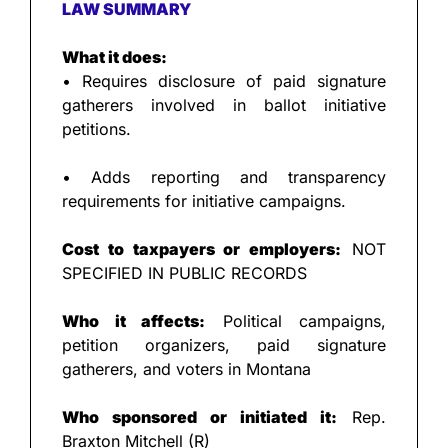
LAW SUMMARY
What it does:
• Requires disclosure of paid signature 
gatherers involved in ballot initiative 
petitions.
• Adds reporting and transparency 
requirements for initiative campaigns.
Cost to taxpayers or employers:
 NOT 
SPECIFIED IN PUBLIC RECORDS
Who it affects:
 Political campaigns, 
petition organizers, paid signature 
gatherers, and voters in Montana
Who sponsored or initiated it:
 Rep. 
Braxton Mitchell (R)