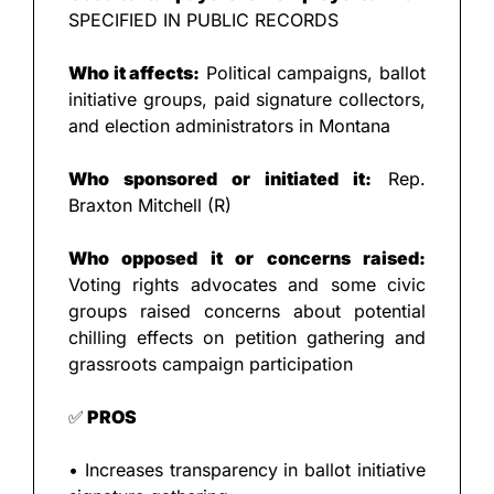
SPECIFIED IN PUBLIC RECORDS
Who it affects:
 Political campaigns, ballot 
initiative groups, paid signature collectors, 
and election administrators in Montana
Who sponsored or initiated it:
 Rep. 
Braxton Mitchell (R)
Who opposed it or concerns raised:
Voting rights advocates and some civic 
groups raised concerns about potential 
chilling effects on petition gathering and 
grassroots campaign participation
✅
 PROS
• Increases transparency in ballot initiative 