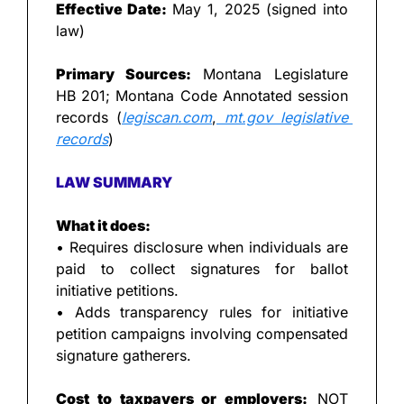
Effective Date:
 May 1, 2025 (signed into 
law)
Primary Sources:
 Montana Legislature 
HB 201; Montana Code Annotated session 
records (
legiscan.com
,
mt.gov
 legislative 
records
)
LAW SUMMARY
What it does:
• Requires disclosure when individuals are 
paid to collect signatures for ballot 
initiative petitions.
• Adds transparency rules for initiative 
petition campaigns involving compensated 
signature gatherers.
Cost to taxpayers or employers:
 NOT 