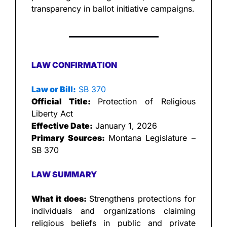
transparency in ballot initiative campaigns.
LAW CONFIRMATION
Law or Bill:
 SB 370
Official Title: 
Protection of Religious 
Liberty Act
Effective Date:
 January 1, 2026
Primary Sources: 
Montana Legislature – 
SB 370
LAW SUMMARY
What it does: 
Strengthens protections for 
individuals and organizations claiming 
religious beliefs in public and private 