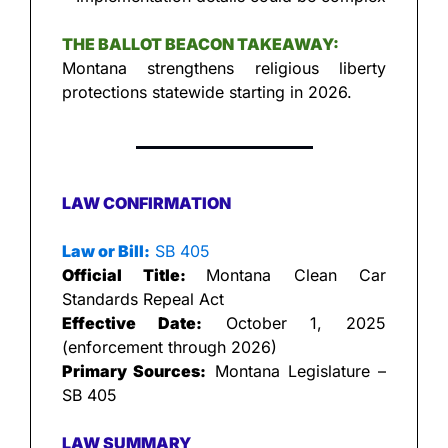
THE BALLOT BEACON TAKEAWAY:
Montana strengthens religious liberty 
protections statewide starting in 2026.
LAW CONFIRMATION
Law or Bill:
 SB 405
Official Title: 
Montana Clean Car 
Standards Repeal Act
Effective Date:
 October 1, 2025 
(enforcement through 2026)
Primary Sources:
 Montana Legislature – 
SB 405
LAW SUMMARY