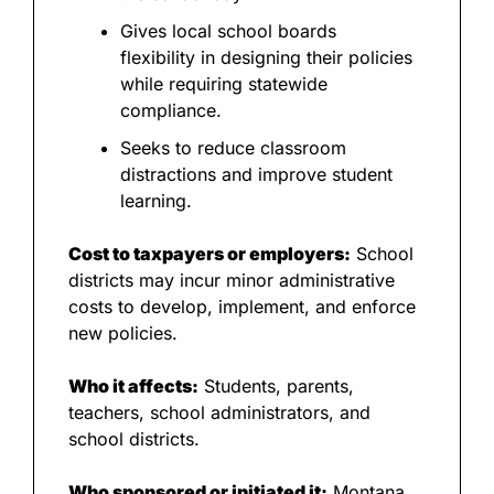
Gives local school boards 
flexibility in designing their policies 
while requiring statewide 
compliance.
Seeks to reduce classroom 
distractions and improve student 
learning.
Cost to taxpayers or employers:
 School 
districts may incur minor administrative 
costs to develop, implement, and enforce 
new policies.
Who it affects:
 Students, parents, 
teachers, school administrators, and 
school districts.
Who sponsored or initiated it:
 Montana 