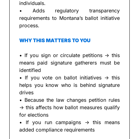
individuals.
• Adds regulatory transparency 
requirements to Montana’s ballot initiative 
process.
WHY THIS MATTERS TO YOU
• If you sign or circulate petitions → this 
means paid signature gatherers must be 
identified
• If you vote on ballot initiatives → this 
helps you know who is behind signature 
drives
• Because the law changes petition rules 
→ this affects how ballot measures qualify 
for elections
• If you run campaigns → this means 
added compliance requirements