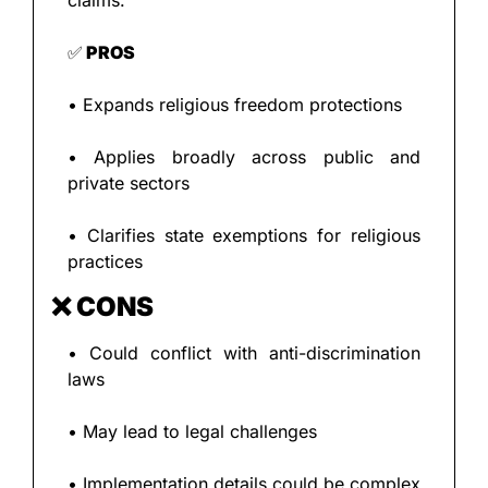
claims.
✅
 PROS
• Expands religious freedom protections
• Applies broadly across public and 
private sectors
• Clarifies state exemptions for religious 
practices
❌
 CONS
• Could conflict with anti-discrimination 
laws
• May lead to legal challenges
• Implementation details could be complex