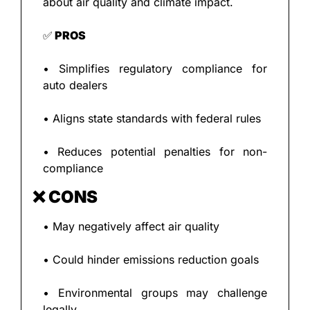
about air quality and climate impact.
✅
 PROS
• Simplifies regulatory compliance for 
auto dealers
• Aligns state standards with federal rules
• Reduces potential penalties for non-
compliance
❌
 CONS
• May negatively affect air quality
• Could hinder emissions reduction goals
• Environmental groups may challenge 
legally