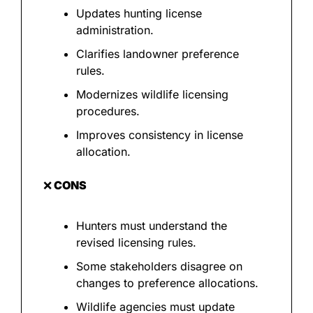
Updates hunting license 
administration.
Clarifies landowner preference 
rules.
Modernizes wildlife licensing 
procedures.
Improves consistency in license 
allocation.
❌
 CONS
Hunters must understand the 
revised licensing rules.
Some stakeholders disagree on 
changes to preference allocations.
Wildlife agencies must update 