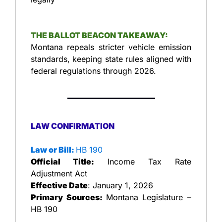
THE BALLOT BEACON TAKEAWAY:
Montana repeals stricter vehicle emission 
standards, keeping state rules aligned with 
federal regulations through 2026.
LAW CONFIRMATION
Law or Bill: 
HB 190
Official Title:
 Income Tax Rate 
Adjustment Act
Effective Date
: January 1, 2026
Primary Sources: 
Montana Legislature – 
HB 190