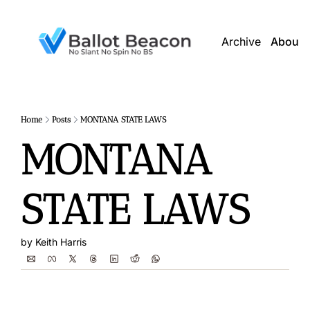
Archive
About 
Home
Posts
MONTANA STATE LAWS
MONTANA 
STATE LAWS
by 
Keith Harris