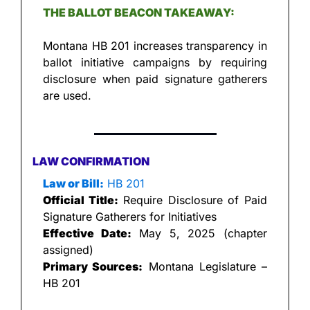
THE BALLOT BEACON TAKEAWAY:
Montana HB 201 increases transparency in 
ballot initiative campaigns by requiring 
disclosure when paid signature gatherers 
are used.
LAW CONFIRMATION
Law or Bill:
 HB 201
Official Title:
 Require Disclosure of Paid 
Signature Gatherers for Initiatives
Effective Date:
 May 5, 2025 (chapter 
assigned)
Primary Sources:
 Montana Legislature – 
HB 201