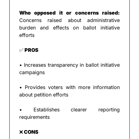
Who opposed it or concerns raised:
Concerns raised about administrative 
burden and effects on ballot initiative 
efforts
✅
 PROS
• Increases transparency in ballot initiative 
campaigns
• Provides voters with more information 
about petition efforts
• Establishes clearer reporting 
requirements
❌
 CONS