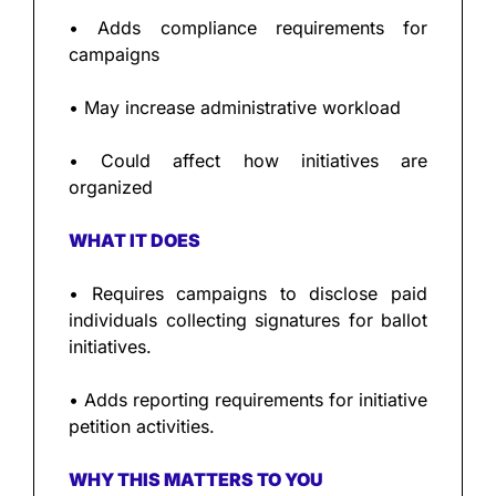
• Adds compliance requirements for 
campaigns
• May increase administrative workload
• Could affect how initiatives are 
organized
WHAT IT DOES
• Requires campaigns to disclose paid 
individuals collecting signatures for ballot 
initiatives.
• Adds reporting requirements for initiative 
petition activities.
WHY THIS MATTERS TO YOU