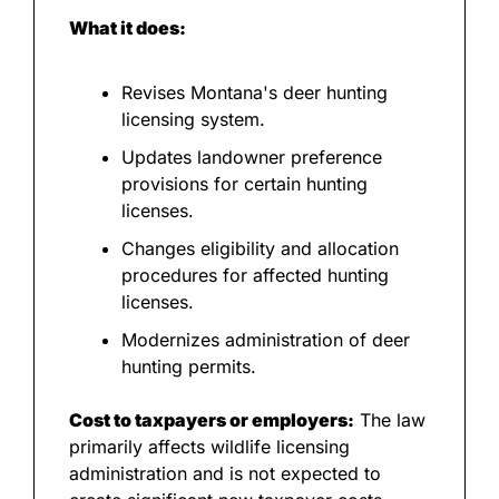
What it does:
Revises Montana's deer hunting 
licensing system.
Updates landowner preference 
provisions for certain hunting 
licenses.
Changes eligibility and allocation 
procedures for affected hunting 
licenses.
Modernizes administration of deer 
hunting permits.
Cost to taxpayers or employers:
 The law 
primarily affects wildlife licensing 
administration and is not expected to 