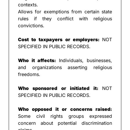
contexts.
Allows for exemptions from certain state 
rules if they conflict with religious 
convictions.
Cost to taxpayers or employers: 
NOT 
SPECIFIED IN PUBLIC RECORDS.
Who it affects: 
Individuals, businesses, 
and organizations asserting religious 
freedoms.
Who sponsored or initiated it: 
NOT 
SPECIFIED IN PUBLIC RECORDS.
Who opposed it or concerns raised: 
Some civil rights groups expressed 
concern about potential discrimination 