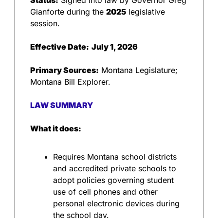
Status:
 Signed into law by Governor Greg 
Gianforte during the 
2025
 legislative 
session.
Effective Date:
July 1, 2026
Primary Sources:
 Montana Legislature; 
Montana Bill Explorer.
LAW SUMMARY
What it does:
Requires Montana school districts 
and accredited private schools to 
adopt policies governing student 
use of cell phones and other 
personal electronic devices during 
the school day.