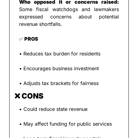
Who opposed it or concerns raised: 
Some fiscal watchdogs and lawmakers 
expressed concerns about potential 
revenue shortfalls.
✅
 PROS
• Reduces tax burden for residents
• Encourages business investment
• Adjusts tax brackets for fairness
❌
 CONS
• Could reduce state revenue
• May affect funding for public services