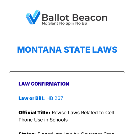
MONTANA STATE LAWS
LAW CONFIRMATION
Law or Bill:
 HB 267
Official Title:
 Revise Laws Related to Cell 
Phone Use in Schools