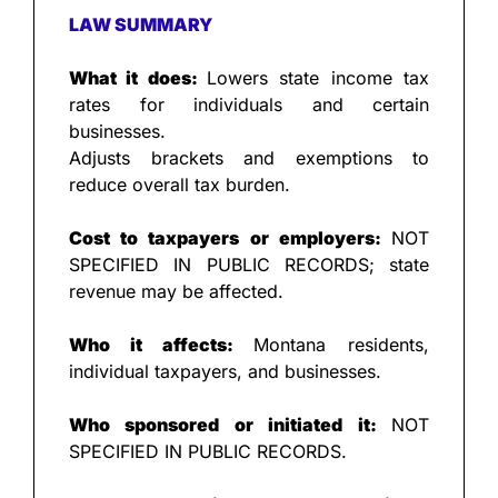
LAW SUMMARY
What it does: 
Lowers state income tax 
rates for individuals and certain 
businesses.
Adjusts brackets and exemptions to 
reduce overall tax burden.
Cost to taxpayers or employers: 
NOT 
SPECIFIED IN PUBLIC RECORDS; state 
revenue may be affected.
Who it affects: 
Montana residents, 
individual taxpayers, and businesses.
Who sponsored or initiated it: 
NOT 
SPECIFIED IN PUBLIC RECORDS.