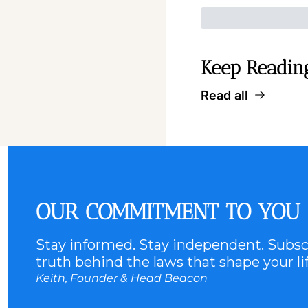
Keep Readin
Read all
OUR COMMITMENT TO YOU
Stay informed. Stay independent. Subscr
truth behind the laws that shape your lif
Keith, Founder & Head Beacon