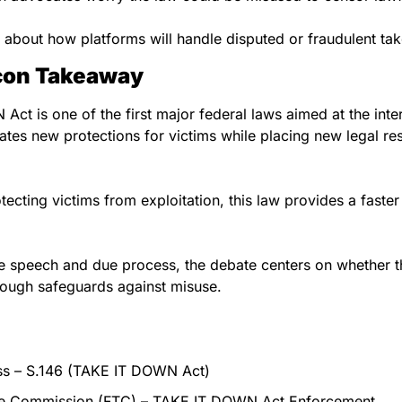
 about how platforms will handle disputed or fraudulent ta
acon Takeaway
t is one of the first major federal laws aimed at the inter
eates new protections for victims while placing new legal resp
rotecting victims from exploitation, this law provides a faste
free speech and due process, the debate centers on whether 
ough safeguards against misuse.
ss – S.146 (TAKE IT DOWN Act)
de Commission (FTC) – TAKE IT DOWN Act Enforcement