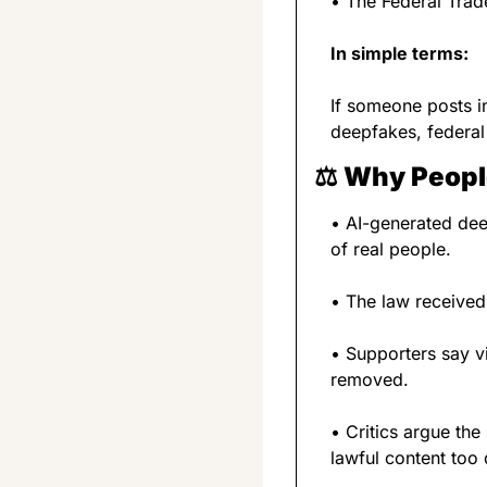
• The Federal Trad
In simple terms:
If someone posts i
deepfakes, federal
⚖️ 
Why People
• AI-generated dee
of real people.
• The law received
• Supporters say vi
removed.
• Critics argue th
lawful content too q