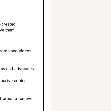
-created 
ove them.
hotos and videos 
tims and advocates.
busive content 
tforms to remove 