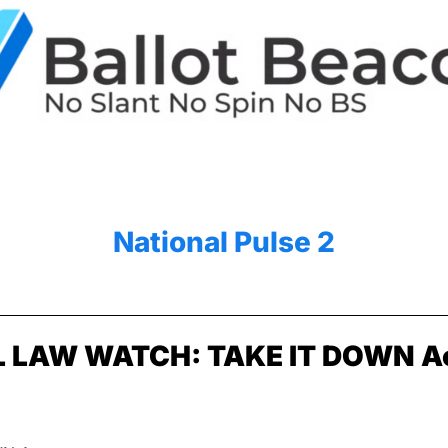
National Pulse 2
 LAW WATCH: TAKE IT DOWN A