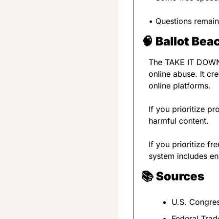
• Questions remain
🧠
Ballot Be
The TAKE IT DOWN Ac
online abuse. It cr
online platforms.
If you prioritize p
harmful content.
If you prioritize 
system includes en
📚 
Sources
U.S. Congre
Federal Tra