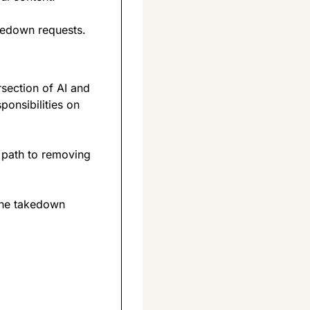
kedown requests.
section of AI and 
onsibilities on 
r path to removing 
the takedown 