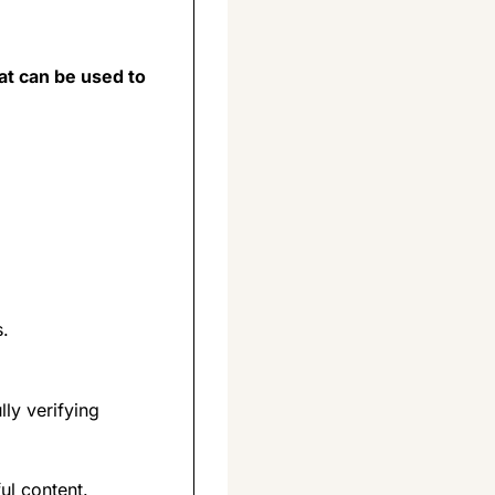
t can be used to 
s.
y verifying 
ul content.