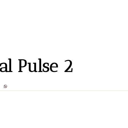
al Pulse 2