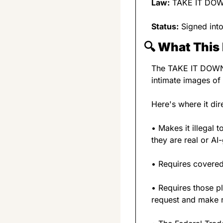
Law:
 TAKE IT DO
Status:
 Signed int
🔍 
What This 
The TAKE IT DOWN A
intimate images of
Here's where it dir
• Makes it illegal 
they are real or AI
• Requires covered 
• Requires those p
request and make r