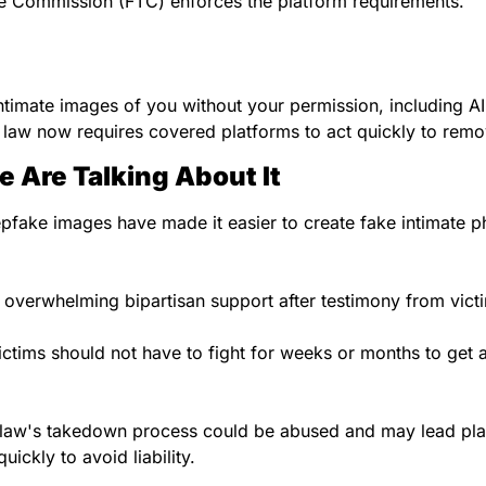
e Commission (FTC) enforces the platform requirements.
ntimate images of you without your permission, including AI
 law now requires covered platforms to act quickly to rem
 Are Talking About It
pfake images have made it easier to create fake intimate p
 overwhelming bipartisan support after testimony from vic
ctims should not have to fight for weeks or months to get a
e law's takedown process could be abused and may lead pla
uickly to avoid liability.