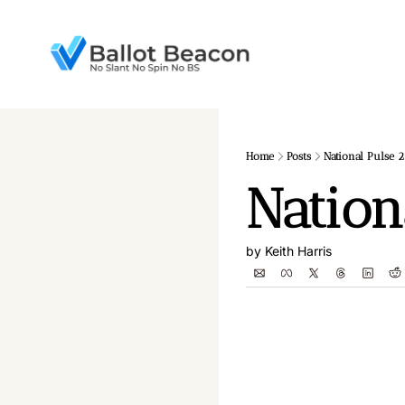
Home
Posts
National Pulse 2
Nation
by 
Keith Harris