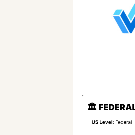
🏛️ 
FEDERAL
US Level:
 Federal