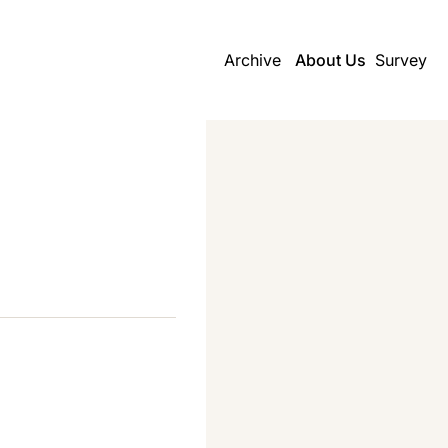
Archive
About Us
Survey