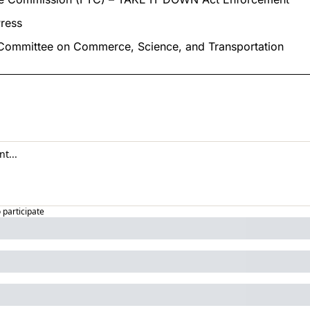
ress
 Committee on Commerce, Science, and Transportation
o participate