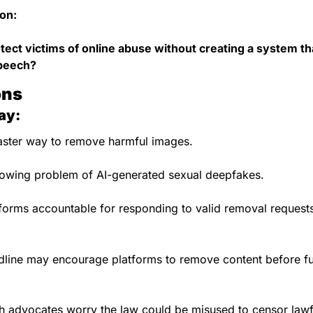
on:
ect victims of online abuse without creating a system tha
speech?
ons
ay:
faster way to remove harmful images.
rowing problem of AI-generated sexual deepfakes.
tforms accountable for responding to valid removal request
line may encourage platforms to remove content before full
 advocates worry the law could be misused to censor lawf