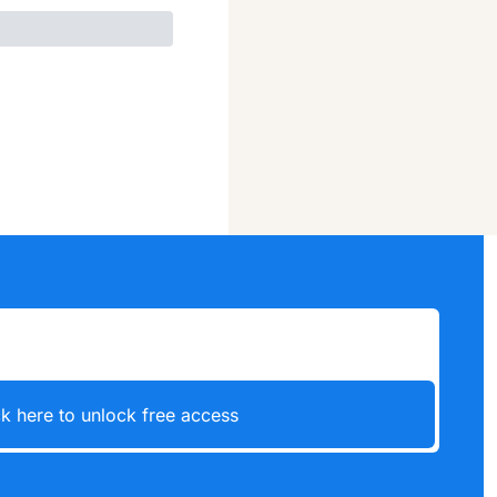
ck here to unlock free access