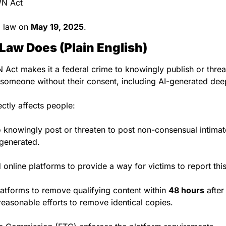
WN Act
o law on 
May 19, 2025
.
Law Does (Plain English)
ct makes it a federal crime to knowingly publish or threat
 someone without their consent, including AI-generated de
ectly affects people:
to knowingly post or threaten to post non-consensual intima
-generated.
online platforms to provide a way for victims to report this
latforms to remove qualifying content within 
48 hours
 after
easonable efforts to remove identical copies.