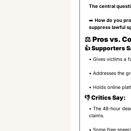
The central questi
➡️ 
How do you prot
suppress lawful 
⚖️ 
Pros vs. C
👍 
Supporters S
• Gives victims a 
• Addresses the g
• Holds online pla
👎 
Critics Say:
• The 48-hour dead
claims.
• Some free speech