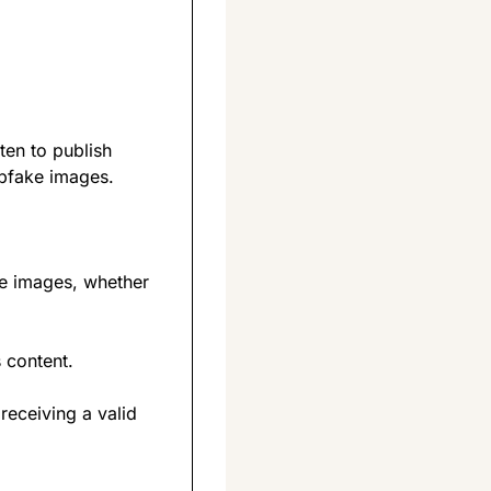
en to publish 
epfake images.
te images, whether 
 content.
 receiving a valid 