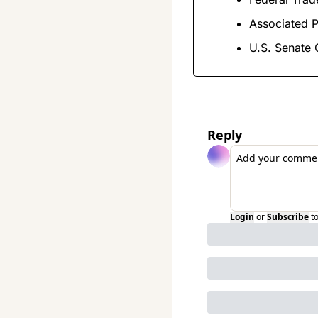
Associated P
U.S. Senate
Reply
Login
or
Subscribe
t