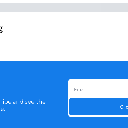
g
ibe and see the 
Cli
e.