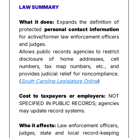
LAW SUMMARY
What it does: 
Expands the definition of 
protected 
personal contact information
for active/former law enforcement officers 
and judges.
Allows public records agencies to restrict 
disclosure of home addresses, cell 
numbers, tax map numbers, etc., and 
provides judicial relief for noncompliance. 
(
South Carolina Legislature Online
)
Cost to taxpayers or employers: 
NOT 
SPECIFIED IN PUBLIC RECORDS; agencies 
may update record systems.
Who it affects: 
Law enforcement officers, 
judges, state and local record-keeping 