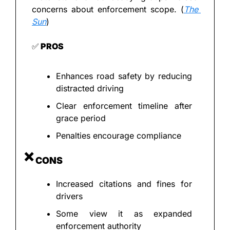
concerns about enforcement scope. (
The 
Sun
)
✅
 PROS
Enhances road safety by reducing 
distracted driving
Clear enforcement timeline after 
grace period
Penalties encourage compliance
❌
 CONS
Increased citations and fines for 
drivers
Some view it as expanded 
enforcement authority