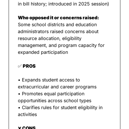
in bill history; introduced in 2025 session)
Who opposed it or concerns raised:
Some school districts and education 
administrators raised concerns about 
resource allocation, eligibility 
management, and program capacity for 
expanded participation
✅
 PROS
• Expands student access to 
extracurricular and career programs
• Promotes equal participation 
opportunities across school types
• Clarifies rules for student eligibility in 
activities
❌
 CONS