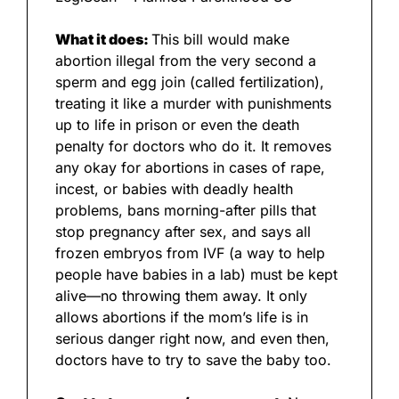
What it does: 
This bill would make 
abortion illegal from the very second a 
sperm and egg join (called fertilization), 
treating it like a murder with punishments 
up to life in prison or even the death 
penalty for doctors who do it. It removes 
any okay for abortions in cases of rape, 
incest, or babies with deadly health 
problems, bans morning-after pills that 
stop pregnancy after sex, and says all 
frozen embryos from IVF (a way to help 
people have babies in a lab) must be kept 
alive—no throwing them away. It only 
allows abortions if the mom’s life is in 
serious danger right now, and even then, 
doctors have to try to save the baby too.