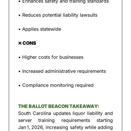
• Enhances safety and training standards
• Reduces potential liability lawsuits
• Applies statewide
❌
 CONS
• Higher costs for businesses
• Increased administrative requirements
• Compliance monitoring required
THE BALLOT BEACON TAKEAWAY:
South Carolina updates liquor liability and 
server training requirements starting 
Jan 1, 2026, increasing safety while adding 