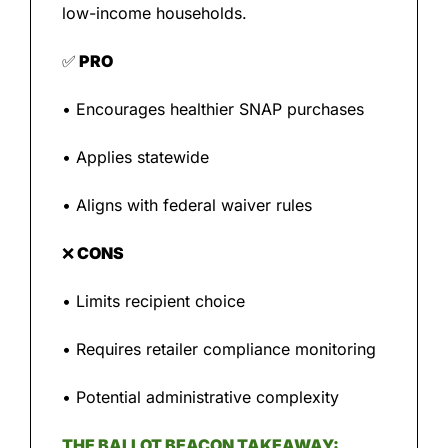
low-income households.
✅
 PRO
• Encourages healthier SNAP purchases
• Applies statewide
• Aligns with federal waiver rules
❌
 CONS
• Limits recipient choice
• Requires retailer compliance monitoring
• Potential administrative complexity
THE BALLOT BEACON TAKEAWAY: