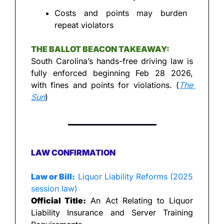
Costs and points may burden 
repeat violators
THE BALLOT BEACON TAKEAWAY:
South Carolina’s hands-free driving law is 
fully enforced beginning Feb 28 2026, 
with fines and points for violations. (
The 
Sun
)
LAW CONFIRMATION
Law or Bill:
 Liquor Liability Reforms (2025 
session law)
Official Title:
 An Act Relating to Liquor 
Liability Insurance and Server Training 