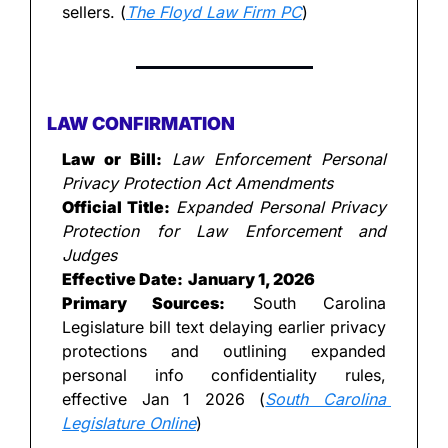
sellers. (
The Floyd Law Firm PC
)
LAW CONFIRMATION
Law or Bill:
Law Enforcement Personal 
Privacy Protection Act Amendments
Official Title:
Expanded Personal Privacy 
Protection for Law Enforcement and 
Judges
Effective Date:
January 1, 2026
Primary Sources:
 South Carolina 
Legislature bill text delaying earlier privacy 
protections and outlining expanded 
personal info confidentiality rules, 
effective Jan 1 2026 (
South Carolina 
Legislature Online
)