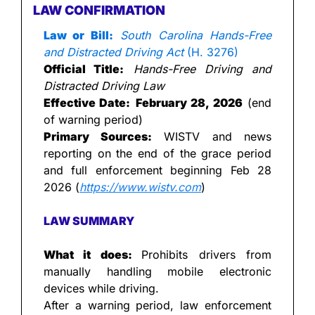
LAW CONFIRMATION
Law or Bill:
South Carolina Hands-Free 
and Distracted Driving Act
 (H. 3276)
Official Title:
Hands-Free Driving and 
Distracted Driving Law
Effective Date:
February 28, 2026
 (end 
of warning period)
Primary Sources:
 WISTV and news 
reporting on the end of the grace period 
and full enforcement beginning Feb 28 
2026 (
https://www.wistv.com
)
LAW SUMMARY
What it does: 
Prohibits drivers from 
manually handling mobile electronic 
devices while driving.
After a warning period, law enforcement 