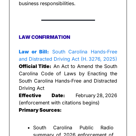
business responsibilities.
LAW CONFIRMATION
Law or Bill:
 South Carolina Hands‑Free 
and Distracted Driving Act (H. 3276, 2025)
Official Title:
 An Act to Amend the South 
Carolina Code of Laws by Enacting the 
South Carolina Hands‑Free and Distracted 
Driving Act
Effective Date:
 February 28, 2026 
(enforcement with citations begins)
Primary Sources:
South Carolina Public Radio 
summary of 2026 enforcement of 