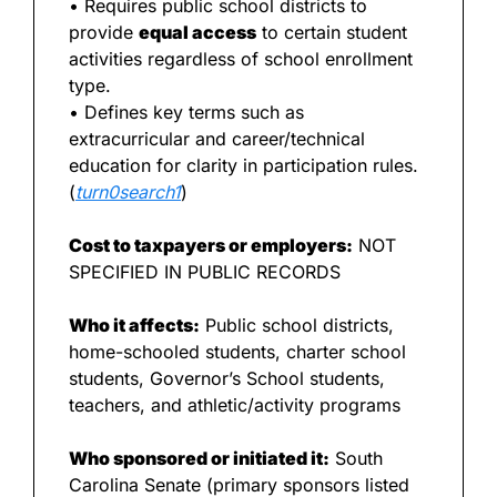
• Requires public school districts to 
provide 
equal access
 to certain student 
activities regardless of school enrollment 
type.
• Defines key terms such as 
extracurricular and career/technical 
education for clarity in participation rules. 
(
turn0search1
)
Cost to taxpayers or employers:
 NOT 
SPECIFIED IN PUBLIC RECORDS
Who it affects:
 Public school districts, 
home-schooled students, charter school 
students, Governor’s School students, 
teachers, and athletic/activity programs
Who sponsored or initiated it:
 South 
Carolina Senate (primary sponsors listed 