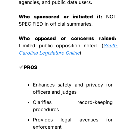
agencies, and public data users.
Who sponsored or initiated it: 
NOT 
SPECIFIED in official summaries.
Who opposed or concerns raised: 
Limited public opposition noted. (
South 
Carolina Legislature Online
)
✅
 PROS
Enhances safety and privacy for 
officers and judges
Clarifies record-keeping 
procedures
Provides legal avenues for 
enforcement