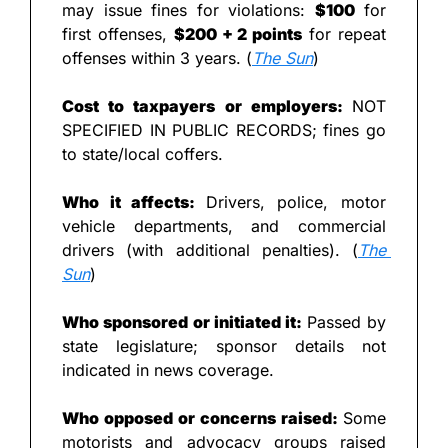
may issue fines for violations: 
$100
 for 
first offenses, 
$200 + 2 points
 for repeat 
offenses within 3 years. (
The Sun
)
Cost to taxpayers or employers: 
NOT 
SPECIFIED IN PUBLIC RECORDS; fines go 
to state/local coffers.
Who it affects: 
Drivers, police, motor 
vehicle departments, and commercial 
drivers (with additional penalties). (
The 
Sun
)
Who sponsored or initiated it: 
Passed by 
state legislature; sponsor details not 
indicated in news coverage.
Who opposed or concerns raised: 
Some 
motorists and advocacy groups raised 