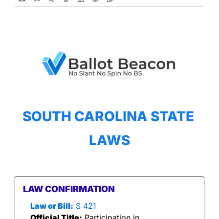
SOUTH CAROLINA STATE 
LAWS
LAW CONFIRMATION
Law or Bill:
 S 421
Official Title:
 Participation in 