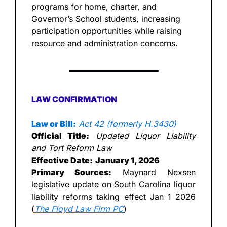
programs for home, charter, and 
Governor’s School students, increasing 
participation opportunities while raising 
resource and administration concerns.
LAW CONFIRMATION
Law or Bill:
Act 42 (formerly H.3430)
Official Title:
Updated Liquor Liability 
and Tort Reform Law
Effective Date:
January 1, 2026
Primary Sources:
 Maynard Nexsen 
legislative update on South Carolina liquor 
liability reforms taking effect Jan 1 2026 
(
The Floyd Law Firm PC
)