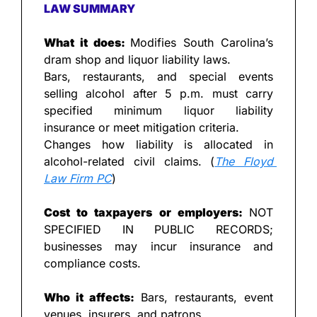
LAW SUMMARY
What it does: 
Modifies South Carolina’s 
dram shop and liquor liability laws.
Bars, restaurants, and special events 
selling alcohol after 5 p.m. must carry 
specified minimum liquor liability 
insurance or meet mitigation criteria.
Changes how liability is allocated in 
alcohol-related civil claims. (
The Floyd 
Law Firm PC
)
Cost to taxpayers or employers: 
NOT 
SPECIFIED IN PUBLIC RECORDS; 
businesses may incur insurance and 
compliance costs.
Who it affects: 
Bars, restaurants, event 
venues, insurers, and patrons.