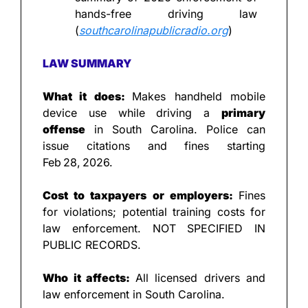
hands-free driving law 
(
southcarolinapublicradio.org
)
LAW SUMMARY
What it does: 
Makes handheld mobile 
device use while driving a 
primary 
offense
 in South Carolina. Police can 
issue citations and fines starting 
Feb 28, 2026.
Cost to taxpayers or employers: 
Fines 
for violations; potential training costs for 
law enforcement. NOT SPECIFIED IN 
PUBLIC RECORDS.
Who it affects: 
All licensed drivers and 
law enforcement in South Carolina.