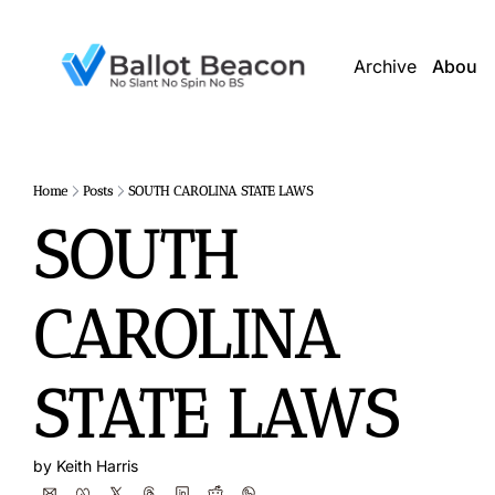
Archive
About 
Home
Posts
SOUTH CAROLINA STATE LAWS
SOUTH 
CAROLINA 
STATE LAWS
by 
Keith Harris