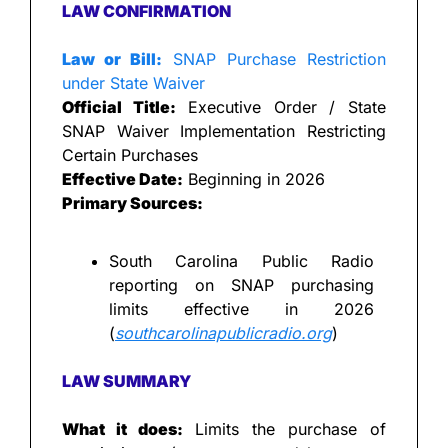
LAW CONFIRMATION
Law or Bill:
 SNAP Purchase Restriction 
under State Waiver
Official Title:
 Executive Order / State 
SNAP Waiver Implementation Restricting 
Certain Purchases
Effective Date:
 Beginning in 2026
Primary Sources:
South Carolina Public Radio 
reporting on SNAP purchasing 
limits effective in 2026 
(
southcarolinapublicradio.org
)
LAW SUMMARY
What it does: 
Limits the purchase of 