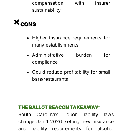
compensation with insurer 
sustainability
❌
 CONS
Higher insurance requirements for 
many establishments
Administrative burden for 
compliance
Could reduce profitability for small 
bars/restaurants
THE BALLOT BEACON TAKEAWAY:
South Carolina’s liquor liability laws 
change Jan 1 2026, setting new insurance 
and liability requirements for alcohol 