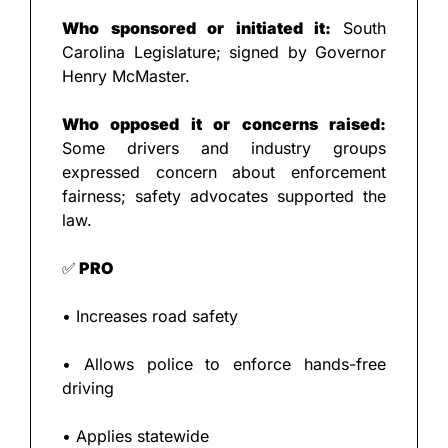
Who sponsored or initiated it: 
South 
Carolina Legislature; signed by Governor 
Henry McMaster.
Who opposed it or concerns raised: 
Some drivers and industry groups 
expressed concern about enforcement 
fairness; safety advocates supported the 
law.
✅
 PRO
• Increases road safety
• Allows police to enforce hands-free 
driving
• Applies statewide