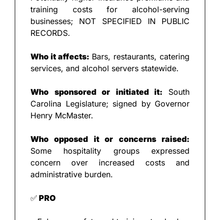
training costs for alcohol-serving 
businesses; NOT SPECIFIED IN PUBLIC 
RECORDS.
Who it affects: 
Bars, restaurants, catering 
services, and alcohol servers statewide.
Who sponsored or initiated it: 
South 
Carolina Legislature; signed by Governor 
Henry McMaster.
Who opposed it or concerns raised: 
Some hospitality groups expressed 
concern over increased costs and 
administrative burden.
✅
 PRO