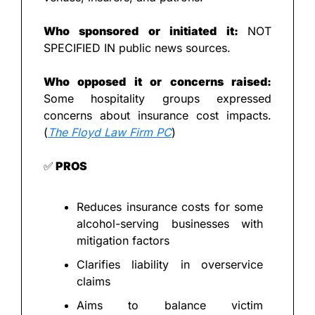
Who sponsored or initiated it: 
NOT 
SPECIFIED IN public news sources.
Who opposed it or concerns raised: 
Some hospitality groups expressed 
concerns about insurance cost impacts. 
(
The Floyd Law Firm PC
)
✅
 PROS
Reduces insurance costs for some 
alcohol-serving businesses with 
mitigation factors
Clarifies liability in overservice 
claims
Aims to balance victim 