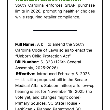
South Carolina enforces SNAP purchase 
limits in 2026, promoting healthier choices 
while requiring retailer compliance.
Full Name:
 A bill to amend the South 
Carolina Code of Laws so as to enact the 
“Unborn Child Protection Act”
Bill Number
: S. 323 (126th General 
Assembly, 2025-2026)
 Effective:
 Introduced February 6, 2025 
— it’s still a proposed bill in the Senate 
Medical Affairs Subcommittee; a follow-up 
hearing is set for November 18, 2025 (no 
vote yet, and changes might come) 
Primary Sources: SC State House • 
LegiScan • Planned Parenthood SC