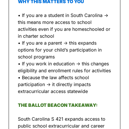
WHY THIS MATTERS TO YOU
• If you are a student in South Carolina → 
this means more access to school 
activities even if you are homeschooled or 
in charter school
• If you are a parent → this expands 
options for your child’s participation in 
school programs
• If you work in education → this changes 
eligibility and enrollment rules for activities
• Because the law affects school 
participation → it directly impacts 
extracurricular access statewide
THE BALLOT BEACON TAKEAWAY:
South Carolina S 421 expands access to 
public school extracurricular and career 