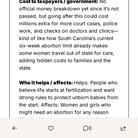
Cost to taxpayers / government: 
No 
official money breakdown yet since it’s not 
passed, but going after this could cost 
millions extra for more court cases, police 
work, and checks on doctors and clinics—
kind of like how South Carolina’s current 
six-week abortion limit already makes 
some women travel out of state for care, 
adding hidden costs to families and the 
state.
Who it helps / affects: 
Helps: People who 
believe life starts at fertilization and want 
strong rules to protect unborn babies from 
the start. Affects: Women and girls who 
might need an abortion for any reason 
(like health scares or tough situations)—
they could face jail time; doctors and 
0
nurses who help with abortions or IVF; and 