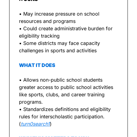
• May increase pressure on school 
resources and programs
• Could create administrative burden for 
eligibility tracking
• Some districts may face capacity 
challenges in sports and activities
WHAT IT DOES
• Allows non-public school students 
greater access to public school activities 
like sports, clubs, and career training 
programs.
• Standardizes definitions and eligibility 
rules for interscholastic participation. 
(
turn0search1
)