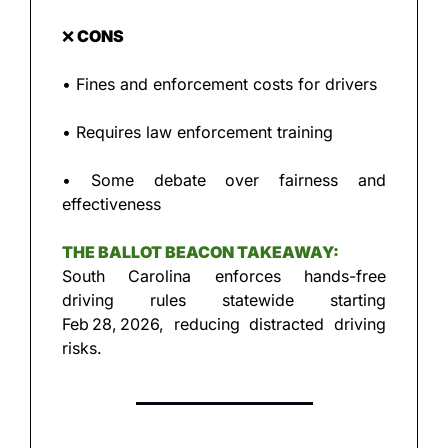
❌
 CONS
• Fines and enforcement costs for drivers
• Requires law enforcement training
• Some debate over fairness and 
effectiveness
THE BALLOT BEACON TAKEAWAY:
South Carolina enforces hands-free 
driving rules statewide starting 
Feb 28, 2026, reducing distracted driving 
risks.