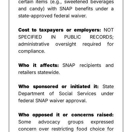
certain items (e.g., sweetened beverages 
and candy) with SNAP benefits under a 
state-approved federal waiver.
Cost to taxpayers or employers: 
NOT 
SPECIFIED IN PUBLIC RECORDS; 
administrative oversight required for 
compliance.
Who it affects: 
SNAP recipients and 
retailers statewide.
Who sponsored or initiated it: 
State 
Department of Social Services under 
federal SNAP waiver approval.
Who opposed it or concerns raised: 
Some advocacy groups expressed 
concern over restricting food choice for 