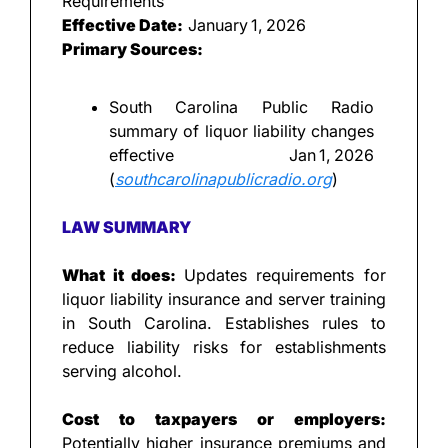
Requirements
Effective Date:
 January 1, 2026
Primary Sources:
South Carolina Public Radio 
summary of liquor liability changes 
effective Jan 1, 2026 
(
southcarolinapublicradio.org
)
LAW SUMMARY
What it does: 
Updates requirements for 
liquor liability insurance and server training 
in South Carolina. Establishes rules to 
reduce liability risks for establishments 
serving alcohol.
Cost to taxpayers or employers: 
Potentially higher insurance premiums and 