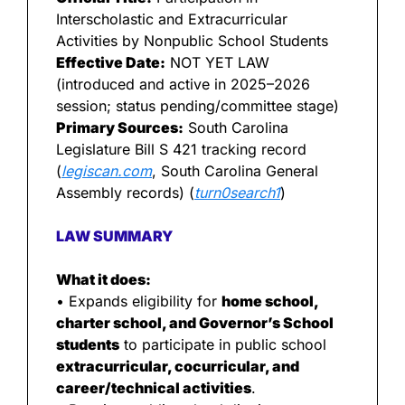
Interscholastic and Extracurricular 
Activities by Nonpublic School Students
Effective Date:
 NOT YET LAW 
(introduced and active in 2025–2026 
session; status pending/committee stage)
Primary Sources:
 South Carolina 
Legislature Bill S 421 tracking record 
(
legiscan.com
, South Carolina General 
Assembly records) (
turn0search1
)
LAW SUMMARY
What it does:
• Expands eligibility for 
home school, 
charter school, and Governor’s School 
students
 to participate in public school 
extracurricular, cocurricular, and 
career/technical activities
.