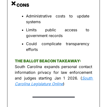
❌
 CONS
Administrative costs to update 
systems
Limits public access to 
government records
Could complicate transparency 
efforts
THE BALLOT BEACON TAKEAWAY:
South Carolina expands personal contact 
information privacy for law enforcement 
and judges starting Jan 1 2026. (
South 
Carolina Legislature Online
)