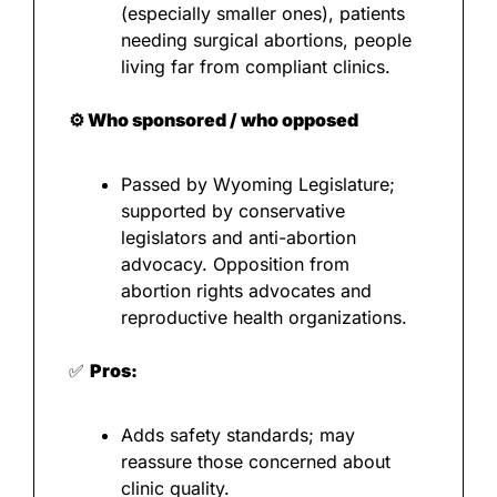
(especially smaller ones), patients 
needing surgical abortions, people 
living far from compliant clinics.
⚙️ Who sponsored / who opposed
Passed by Wyoming Legislature; 
supported by conservative 
legislators and anti-abortion 
advocacy. Opposition from 
abortion rights advocates and 
reproductive health organizations.
✅
Pros:
Adds safety standards; may 
reassure those concerned about 
clinic quality.