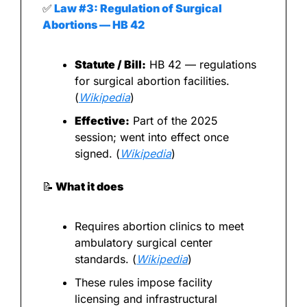
✅
 Law #3: Regulation of Surgical 
Abortions — HB 42
Statute / Bill:
 HB 42 — regulations 
for surgical abortion facilities. 
(
Wikipedia
)
Effective:
 Part of the 2025 
session; went into effect once 
signed. (
Wikipedia
)
📝
 What it does
Requires abortion clinics to meet 
ambulatory surgical center 
standards. (
Wikipedia
)
These rules impose facility 
licensing and infrastructural 