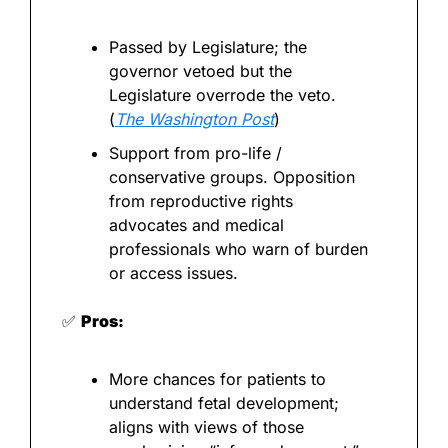
Passed by Legislature; the 
governor vetoed but the 
Legislature overrode the veto. 
(
The Washington Post
)
Support from pro-life / 
conservative groups. Opposition 
from reproductive rights 
advocates and medical 
professionals who warn of burden 
or access issues.
✅
Pros:
More chances for patients to 
understand fetal development; 
aligns with views of those 