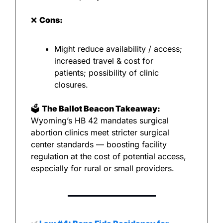
❌
Cons:
Might reduce availability / access; 
increased travel & cost for 
patients; possibility of clinic 
closures.
🗳️ 
The Ballot Beacon Takeaway:
Wyoming’s HB 42 mandates surgical 
abortion clinics meet stricter surgical 
center standards — boosting facility 
regulation at the cost of potential access, 
especially for rural or small providers.