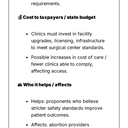
requirements.
💰 Cost to taxpayers / state budget
Clinics must invest in facility 
upgrades, licensing, infrastructure 
to meet surgical center standards.
Possible increases in cost of care / 
fewer clinics able to comply, 
affecting access.
👥
 Who it helps / affects
Helps: proponents who believe 
stricter safety standards improve 
patient outcomes.
Affects: abortion providers 