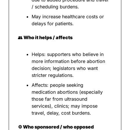
/ scheduling burdens.
May increase healthcare costs or 
delays for patients.
👥
 Who it helps / affects
Helps: supporters who believe in 
more information before abortion 
decision; legislators who want 
stricter regulations.
Affects: people seeking 
medication abortions (especially 
those far from ultrasound 
services), clinics; may impose 
travel, delay, cost burdens.
⚙️ Who sponsored / who opposed