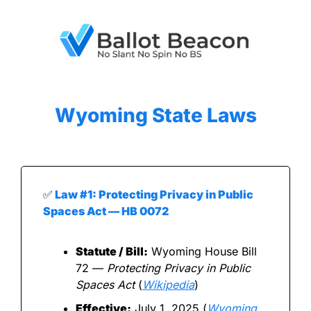
Wyoming
 State Laws
✅
 Law #1: Protecting Privacy in Public 
Spaces Act — HB 0072
Statute / Bill:
 Wyoming House Bill 
72 — 
Protecting Privacy in Public 
Spaces Act
 (
Wikipedia
)
Effective:
 July 1, 2025 (
Wyoming 