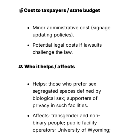
💰 Cost to taxpayers / state budget
Minor administrative cost (signage, 
updating policies).
Potential legal costs if lawsuits 
challenge the law.
👥
 Who it helps / affects
Helps: those who prefer sex-
segregated spaces defined by 
biological sex; supporters of 
privacy in such facilities.
Affects: transgender and non-
binary people; public facility 
operators; University of Wyoming; 