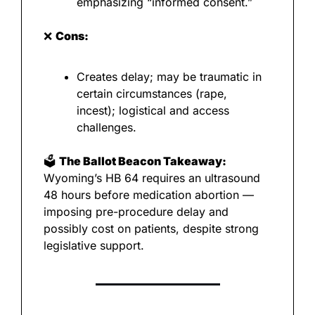
emphasizing “informed consent.”
❌
Cons:
Creates delay; may be traumatic in 
certain circumstances (rape, 
incest); logistical and access 
challenges.
🗳️ 
The Ballot Beacon Takeaway:
Wyoming’s HB 64 requires an ultrasound 
48 hours before medication abortion — 
imposing pre-procedure delay and 
possibly cost on patients, despite strong 
legislative support.