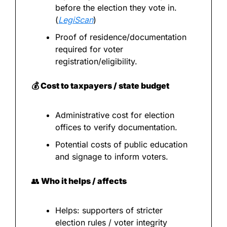
before the election they vote in. 
(
LegiScan
)
Proof of residence/documentation 
required for voter 
registration/eligibility.
💰 Cost to taxpayers / state budget
Administrative cost for election 
offices to verify documentation.
Potential costs of public education 
and signage to inform voters.
👥
 Who it helps / affects
Helps: supporters of stricter 
election rules / voter integrity 