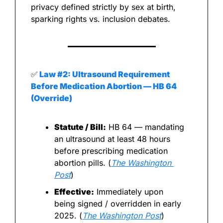
privacy defined strictly by sex at birth, 
sparking rights vs. inclusion debates.
✅
 Law #2: Ultrasound Requirement 
Before Medication Abortion — HB 64 
(Override)
Statute / Bill:
 HB 64 — mandating 
an ultrasound at least 48 hours 
before prescribing medication 
abortion pills. (
The Washington 
Post
)
Effective:
 Immediately upon 
being signed / overridden in early 
2025. (
The Washington Post
)