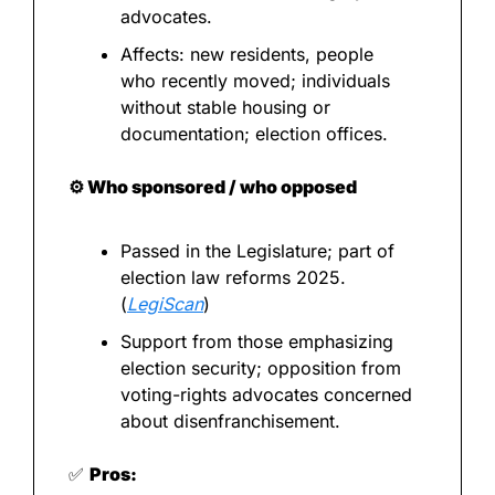
advocates.
Affects: new residents, people 
who recently moved; individuals 
without stable housing or 
documentation; election offices.
⚙️ Who sponsored / who opposed
Passed in the Legislature; part of 
election law reforms 2025. 
(
LegiScan
)
Support from those emphasizing 
election security; opposition from 
voting-rights advocates concerned 
about disenfranchisement.
✅
Pros: