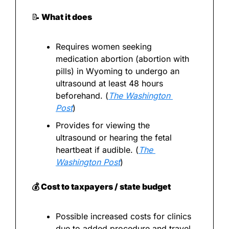
📝
 What it does
Requires women seeking 
medication abortion (abortion with 
pills) in Wyoming to undergo an 
ultrasound at least 48 hours 
beforehand. (
The Washington 
Post
)
Provides for viewing the 
ultrasound or hearing the fetal 
heartbeat if audible. (
The 
Washington Post
)
💰 Cost to taxpayers / state budget
Possible increased costs for clinics 
due to added procedure and travel 