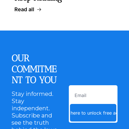
Read all
OUR 
COMMITME
NT TO YOU
Stay informed. 
Stay 
independent. 
Click here to unlock free access
Subscribe and 
see the truth 