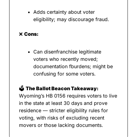
Adds certainty about voter 
eligibility; may discourage fraud.
❌
Cons:
Can disenfranchise legitimate 
voters who recently moved; 
documentation fburdens; might be 
confusing for some voters.
🗳️ 
The Ballot Beacon Takeaway:
Wyoming’s HB 0156 requires voters to live 
in the state at least 30 days and prove 
residence — stricter eligibility rules for 
voting, with risks of excluding recent 
movers or those lacking documents.