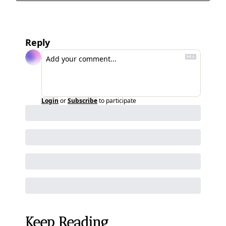
Reply
Login
or
Subscribe
to participate
Keep Reading