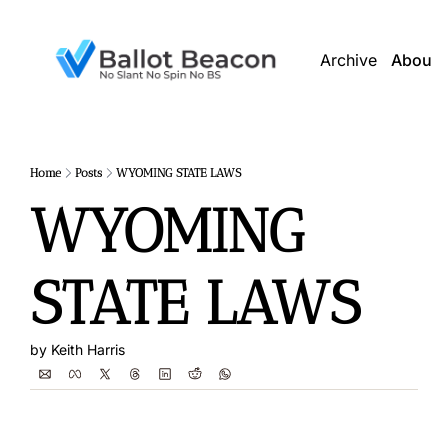
Archive
About 
Home
Posts
WYOMING STATE LAWS
WYOMING 
STATE LAWS
by 
Keith Harris