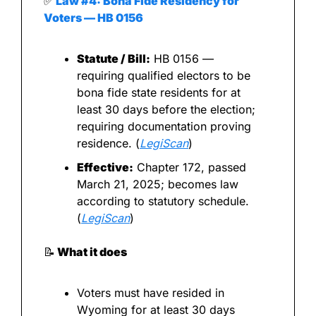
✅
 Law #4: Bona Fide Residency for 
Voters — HB 0156
Statute / Bill:
 HB 0156 — 
requiring qualified electors to be 
bona fide state residents for at 
least 30 days before the election; 
requiring documentation proving 
residence. (
LegiScan
)
Effective:
 Chapter 172, passed 
March 21, 2025; becomes law 
according to statutory schedule. 
(
LegiScan
)
📝
 What it does
Voters must have resided in 
Wyoming for at least 30 days 