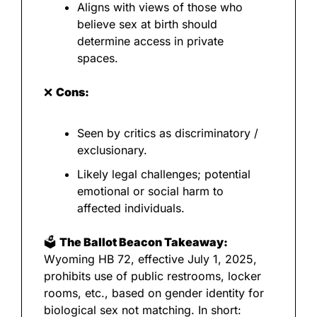
Aligns with views of those who 
believe sex at birth should 
determine access in private 
spaces.
❌
Cons:
Seen by critics as discriminatory / 
exclusionary.
Likely legal challenges; potential 
emotional or social harm to 
affected individuals.
🗳️ 
The Ballot Beacon Takeaway:
Wyoming HB 72, effective July 1, 2025, 
prohibits use of public restrooms, locker 
rooms, etc., based on gender identity for 
biological sex not matching. In short: 