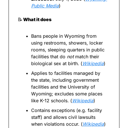
Public Media
)
📝
 What it does
Bans people in Wyoming from 
using restrooms, showers, locker 
rooms, sleeping quarters in public 
facilities that do 
not
 match their 
biological sex at birth. (
Wikipedia
)
Applies to facilities managed by 
the state, including government 
facilities and the University of 
Wyoming; excludes some places 
like K-12 schools. (
Wikipedia
)
Contains exceptions (e.g. facility 
staff) and allows civil lawsuits 
when violations occur. (
Wikipedia
)