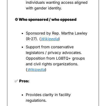
individuals wanting access aligned 
with gender identity.
⚙️ Who sponsored / who opposed
Sponsored by Rep. Martha Lawley 
(R-27). (
Wikipedia
)
Support from conservative 
legislators / privacy advocates. 
Opposition from LGBTQ+ groups 
and civil rights organizations. 
(
Wikipedia
)
✅
Pros:
Provides clarity in facility 
regulations.